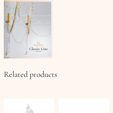
Related products