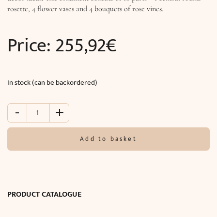
rosette, 4 flower vases and 4 bouquets of rose vines.
Price:
255,92
€
In stock (can be backordered)
-
+
Decorative
Ceiling
Medallion
Add to basket
(105
cm)
quantity
PRODUCT CATALOGUE