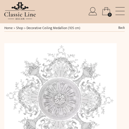
0
Back
Home
>
Shop
>
Decorative Ceiling Medallion (105 cm)