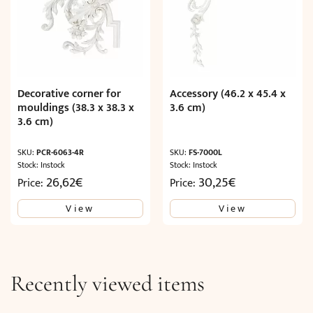
Decorative corner for
Accessory (46.2 x 45.4 x
mouldings (38.3 x 38.3 x
3.6 cm)
3.6 cm)
SKU:
PCR-6063-4R
SKU:
FS-7000L
Stock: Instock
Stock: Instock
26,62
€
30,25
€
Price:
Price:
View
View
Recently viewed items