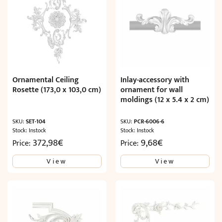
Ornamental Ceiling
Inlay-accessory with
Rosette (173,0 x 103,0 cm)
ornament for wall
moldings (12 x 5.4 x 2 cm)
SKU:
SET-104
SKU:
PCR-6006-6
Stock: Instock
Stock: Instock
372,98
€
9,68
€
Price:
Price:
View
View