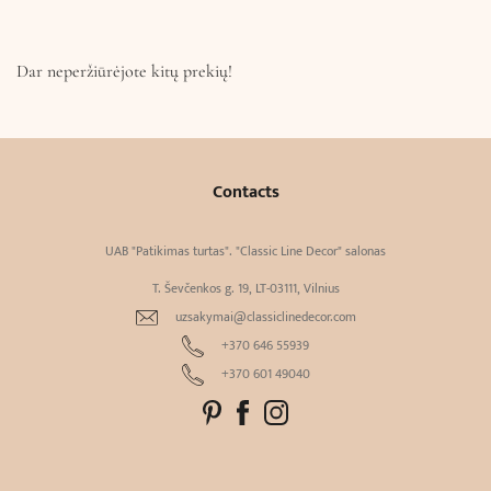
Dar neperžiūrėjote kitų prekių!
Contacts
UAB "Patikimas turtas". "Classic Line Decor" salonas
T. Ševčenkos g. 19, LT-03111, Vilnius
uzsakymai@classiclinedecor.com
+370 646 55939
+370 601 49040