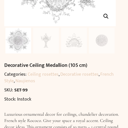
Decorative Ceiling Medallion (105 cm)
Categories:
Ceiling rosettes
,
Decorative rosettes
,
French
Style
,
Naujienos
SKU:
SET-99
Stock: Instock
Luxurious ornamental decor for ceilings, chandelier decoration.
French style Rococo. Give your space a royal accent. Ceiling
decor ideas. This ornament consists of 10 parts – 1 central round