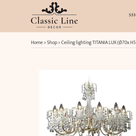
SH
Home
>
Shop
>
Ceiling lighting TITANIA LUX (Ø70x H