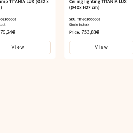
lamp TITANIA LUX (Ø32 x
Ceiling lighting TITANIA LUX
)
(Ø40x H27 cm)
-502200003
SKU:
TIT-502000003
tock
Stock: Instock
779,24
€
753,83
€
Price:
View
View