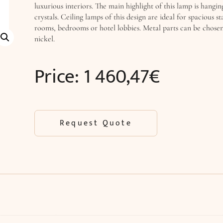
luxurious interiors. The main highlight of this lamp is hangin
crystals. Ceiling lamps of this design are ideal for spacious sta
rooms, bedrooms or hotel lobbies. Metal parts can be chose
nickel.
Price:
1 460,47
€
Request Quote