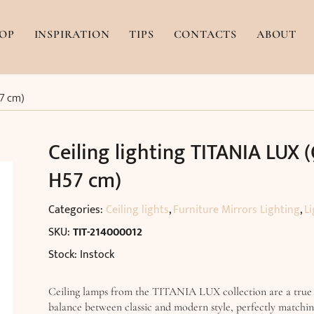
OP
INSPIRATION
TIPS
CONTACTS
ABOUT
57 cm)
Ceiling lighting TITANIA LUX 
H57 cm)
Categories:
Ceiling lights
,
Furniture Mirrors Lighting
,
Li
SKU:
TIT-214000012
Stock: Instock
Ceiling lamps from the TITANIA LUX collection are a true
balance between classic and modern style, perfectly matchi