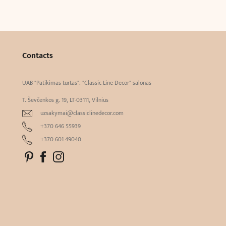
Contacts
UAB "Patikimas turtas". "Classic Line Decor" salonas
T. Ševčenkos g. 19, LT-03111, Vilnius
uzsakymai@classiclinedecor.com
+370 646 55939
+370 601 49040