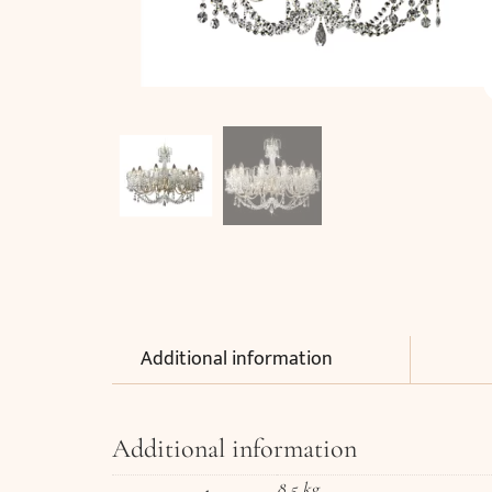
Additional information
Additional information
8,5 kg