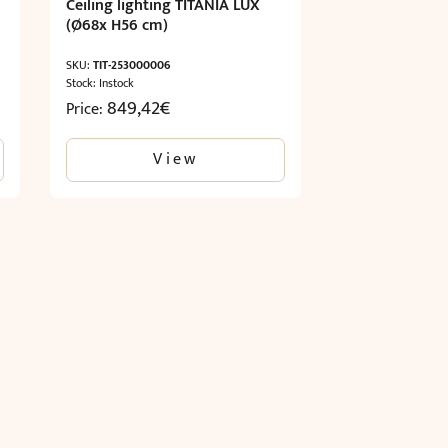
Ceiling lighting TITANIA LUX
(Ø68x H56 cm)
SKU:
TIT-253000006
Stock: Instock
849,42
€
Price:
View