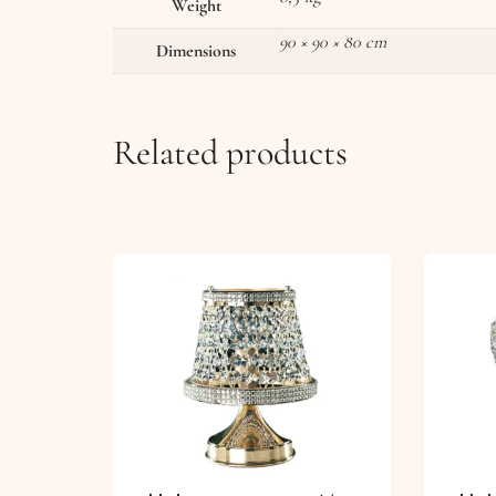
Weight
90 × 90 × 80 cm
Dimensions
Related products