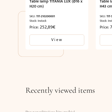
Table lamp TITANIA LUX (Ø16 x
Table 
H20 cm)
H43 cm
SKU:
TIT-210200001
SKU:
TIT
Stock: Instock
Stock: Ins
252,89
€
Price:
Price:
View
Recently viewed items
Dar neperžiūrėjote kitų prekių!