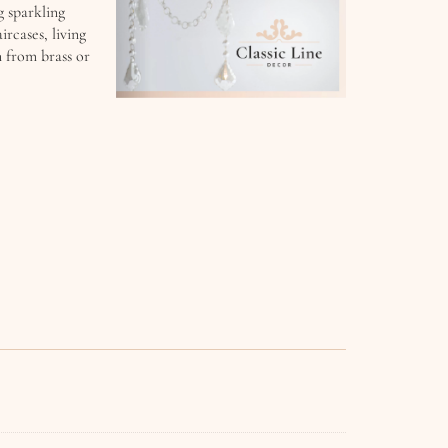
g sparkling
ircases, living
n from brass or