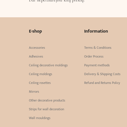
E-shop
Information
Accessories
Terms & Conditions
Adhesives
Order Process
Ceiling decorative moldings
Payment methods
Ceiling moldings
Delivery & Shipping Costs
Ceiling rosettes
Refund and Returns Policy
Mirrors
Other decorative products
Strips for wall decoration
Wall mouldings