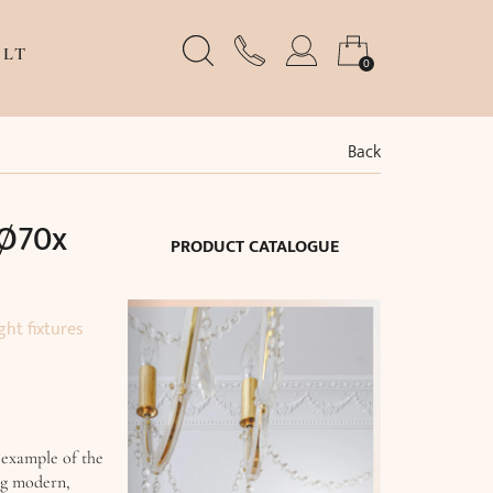
LT
0
Back
(Ø70x
PRODUCT CATALOGUE
ght fixtures
 example of the
ng modern,