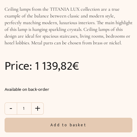
Ceiling lamps from the TITANIA LUX collection are a true
example of the balance between classic and modern style,
perfectly matching modern, luxurious interiors. The main highlight
of this lamp is hanging sparkling crystals. Ceiling lamps of this
design are ideal for spacious staircases, living rooms, bedrooms or
hotel lobbies. Metal parts can be chosen from brass or nickel.
Price:
1 139,82
€
Available on back-order
-
+
Ceiling
lighting
TITANIA
Add to basket
LUX
(Ø40