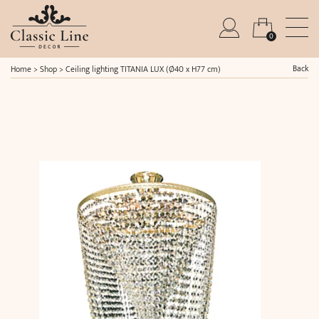
0
Back
Home
>
Shop
>
Ceiling lighting TITANIA LUX (Ø40 x H77 cm)