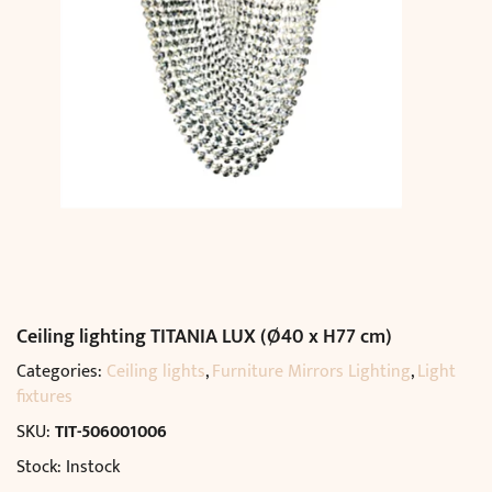
Ceiling lighting TITANIA LUX (Ø40 x H77 cm)
Categories:
Ceiling lights
,
Furniture Mirrors Lighting
,
Light
fixtures
SKU:
TIT-506001006
Stock: Instock