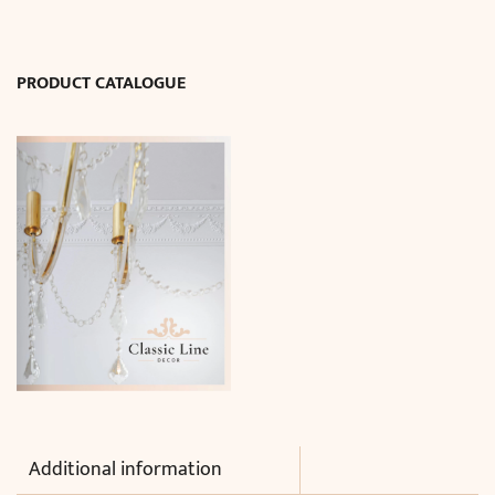
x
H77
cm)
PRODUCT CATALOGUE
quantity
Additional information