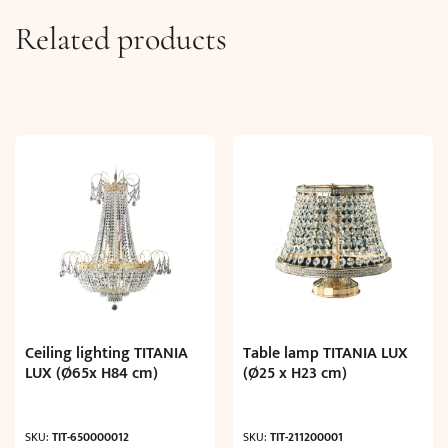
Related products
Ceiling lighting TITANIA
Table lamp TITANIA LUX
LUX (Ø65x H84 cm)
(Ø25 x H23 cm)
SKU:
TIT-650000012
SKU:
TIT-211200001