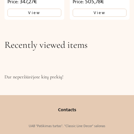
347,27
€
505,78
€
Price:
Price:
View
View
Recently viewed items
Dar neperžiūrėjote kitų prekių!
Contacts
UAB "Patikimas turtas". "Classic Line Decor" salonas