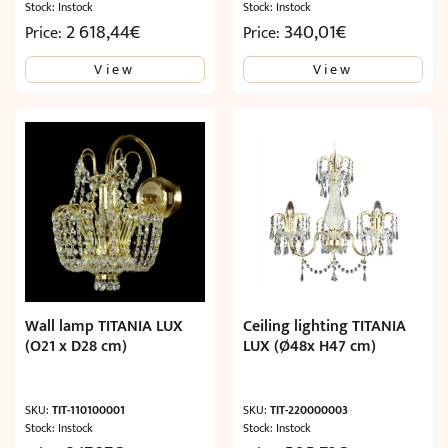
Stock: Instock
Stock: Instock
2 618,44
€
340,01
€
Price:
Price:
View
View
Wall lamp TITANIA LUX
Ceiling lighting TITANIA
(O21 x D28 cm)
LUX (Ø48x H47 cm)
SKU:
TIT-110100001
SKU:
TIT-220000003
Stock: Instock
Stock: Instock