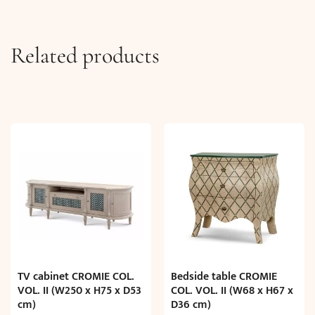
Related products
TV cabinet CROMIE COL.
Bedside table CROMIE
VOL. II (W250 x H75 x D53
COL. VOL. II (W68 x H67 x
cm)
D36 cm)