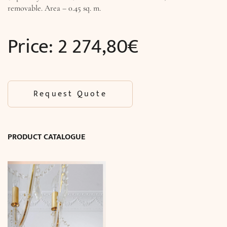
removable. Area – 0.45 sq. m.
Price:
2 274,80
€
Request Quote
PRODUCT CATALOGUE