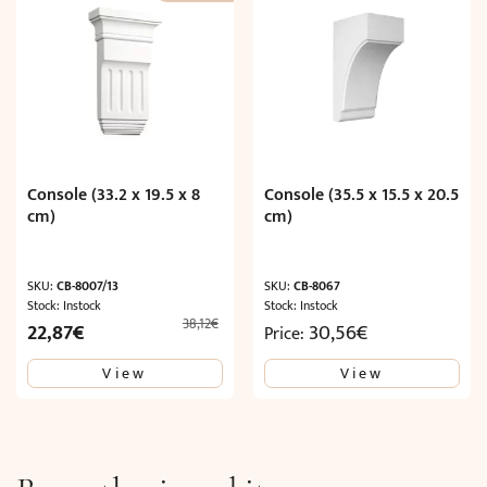
Console (33.2 x 19.5 x 8
Console (35.5 x 15.5 x 20.5
cm)
cm)
SKU:
CB-8007/13
SKU:
CB-8067
Stock: Instock
Stock: Instock
38,12
€
Original
Current
22,87
€
30,56
€
Price:
price
price
View
View
was:
is:
38,12€.
22,87€.