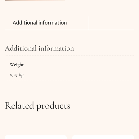
Additional information
Additional information
Weight
0,24 kg
Related products