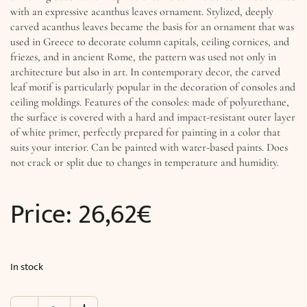
with an expressive acanthus leaves ornament. Stylized, deeply
carved acanthus leaves became the basis for an ornament that was
used in Greece to decorate column capitals, ceiling cornices, and
friezes, and in ancient Rome, the pattern was used not only in
architecture but also in art. In contemporary decor, the carved
leaf motif is particularly popular in the decoration of consoles and
ceiling moldings. Features of the consoles: made of polyurethane,
the surface is covered with a hard and impact-resistant outer layer
of white primer, perfectly prepared for painting in a color that
suits your interior. Can be painted with water-based paints. Does
not crack or split due to changes in temperature and humidity.
Price:
26,62
€
In stock
Console