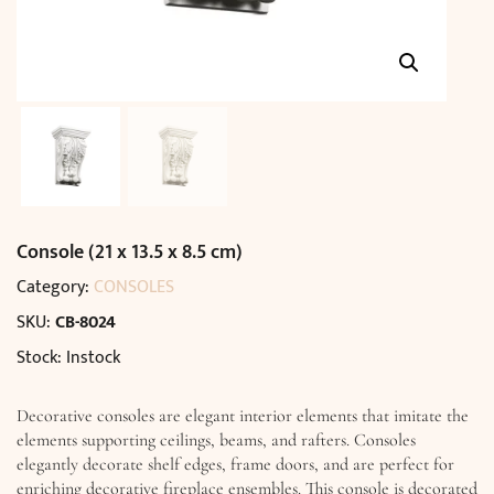
Console (21 x 13.5 x 8.5 cm)
Category:
CONSOLES
SKU:
CB-8024
Stock: Instock
Decorative consoles are elegant interior elements that imitate the
elements supporting ceilings, beams, and rafters. Consoles
elegantly decorate shelf edges, frame doors, and are perfect for
enriching decorative fireplace ensembles. This console is decorated