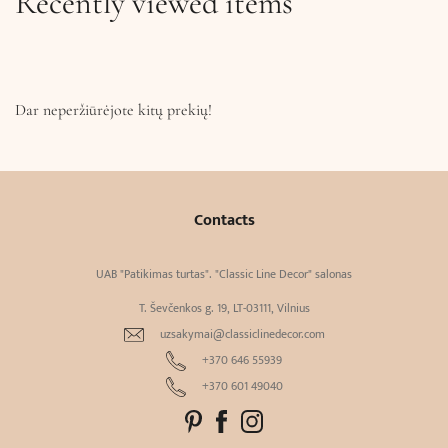
Recently viewed items
Dar neperžiūrėjote kitų prekių!
Contacts
UAB "Patikimas turtas". "Classic Line Decor" salonas
T. Ševčenkos g. 19, LT-03111, Vilnius
uzsakymai@classiclinedecor.com
+370 646 55939
+370 601 49040