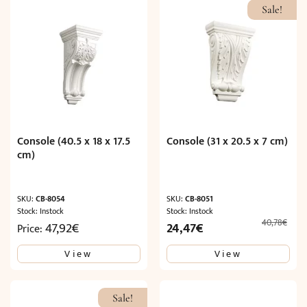
Sale!
Console (40.5 x 18 x 17.5
Console (31 x 20.5 x 7 cm)
cm)
SKU:
CB-8054
SKU:
CB-8051
Stock: Instock
Stock: Instock
40,78
€
Original
Current
47,92
€
24,47
€
Price:
price
price
View
View
was:
is:
40,78€.
24,47€.
Sale!