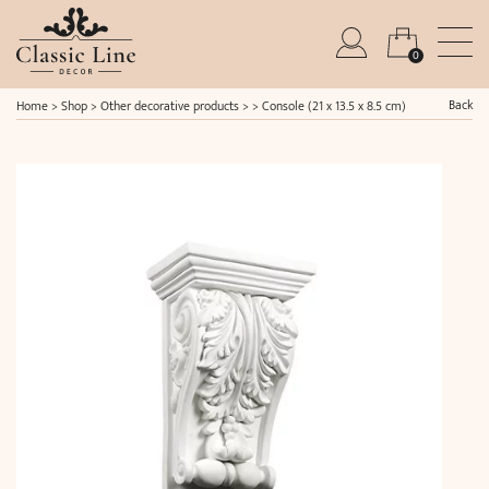
0
Back
Home
>
Shop
>
Other decorative products
> >
Console (21 x 13.5 x 8.5 cm)