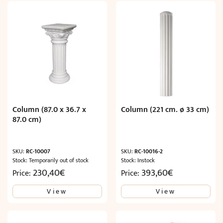
Column (87.0 x 36.7 x
Column (221 cm. ø 33 cm)
87.0 cm)
SKU:
RC-10007
SKU:
RC-10016-2
Stock: Temporarily out of stock
Stock: Instock
230,40
€
393,60
€
Price:
Price:
View
View