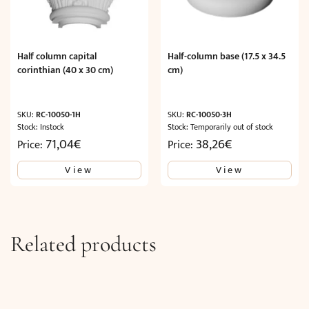
Half column capital
Half-column base (17.5 x 34.5
corinthian (40 x 30 cm)
cm)
SKU:
RC-10050-1H
SKU:
RC-10050-3H
Stock: Instock
Stock: Temporarily out of stock
71,04
€
38,26
€
Price:
Price:
View
View
Related products