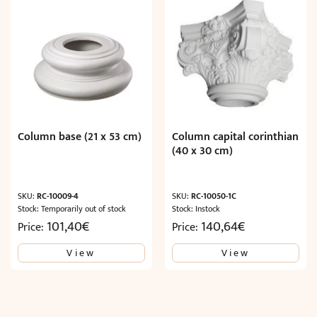
Column base (21 x 53 cm)
Column capital corinthian
(40 x 30 cm)
SKU:
RC-10009-4
SKU:
RC-10050-1C
Stock: Temporarily out of stock
Stock: Instock
101,40
€
140,64
€
Price:
Price:
View
View