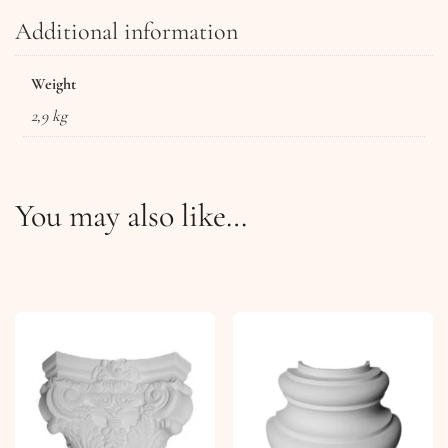
Additional information
Weight
2,9 kg
You may also like…