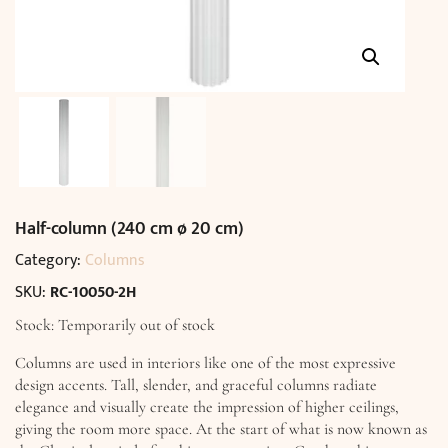
Half-column (240 cm ø 20 cm)
Category:
Columns
SKU:
RC-10050-2H
Stock: Temporarily out of stock
Columns are used in interiors like one of the most expressive
design accents. Tall, slender, and graceful columns radiate
elegance and visually create the impression of higher ceilings,
giving the room more space. At the start of what is now known as