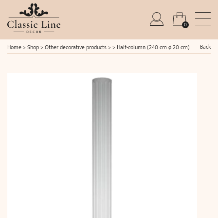
0
Back
Home
>
Shop
>
Other decorative products
> >
Half-column (240 cm ø 20 cm)