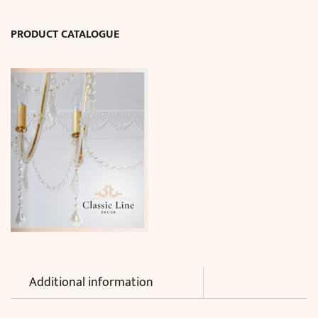
PRODUCT CATALOGUE
Additional information