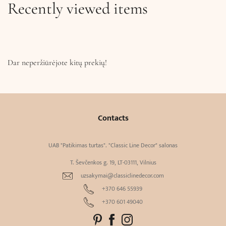
Recently viewed items
Dar neperžiūrėjote kitų prekių!
Contacts
UAB "Patikimas turtas". "Classic Line Decor" salonas
T. Ševčenkos g. 19, LT-03111, Vilnius
uzsakymai@classiclinedecor.com
+370 646 55939
+370 601 49040