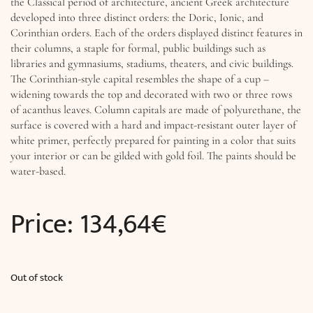
the Classical period of architecture, ancient Greek architecture
developed into three distinct orders: the Doric, Ionic, and
Corinthian orders. Each of the orders displayed distinct features in
their columns, a staple for formal, public buildings such as
libraries and gymnasiums, stadiums, theaters, and civic buildings.
The Corinthian-style capital resembles the shape of a cup –
widening towards the top and decorated with two or three rows
of acanthus leaves. Column capitals are made of polyurethane, the
surface is covered with a hard and impact-resistant outer layer of
white primer, perfectly prepared for painting in a color that suits
your interior or can be gilded with gold foil. The paints should be
water-based.
Price:
134,64
€
Out of stock