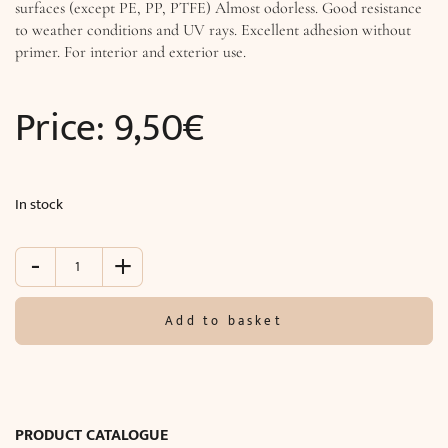
surfaces (except PE, PP, PTFE) Almost odorless. Good resistance
to weather conditions and UV rays. Excellent adhesion without
primer. For interior and exterior use.
Price:
9,50
€
In stock
-
+
Soudal
"Fix
All
Add to basket
Turbo"
(290
ml)
quantity
PRODUCT CATALOGUE