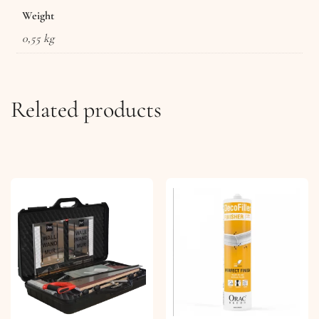
Weight
0,55 kg
Related products