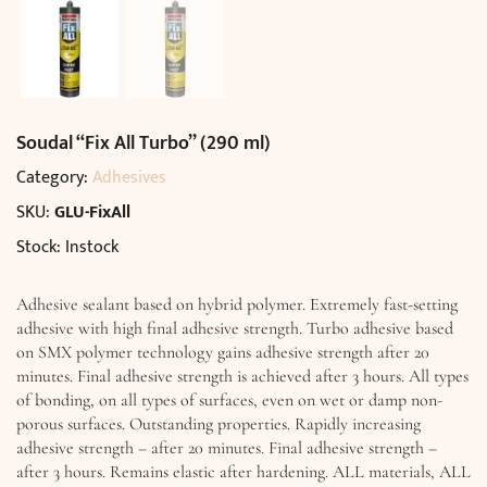
Soudal “Fix All Turbo” (290 ml)
Category:
Adhesives
SKU:
GLU-FixAll
Stock: Instock
Adhesive sealant based on hybrid polymer. Extremely fast-setting
adhesive with high final adhesive strength. Turbo adhesive based
on SMX polymer technology gains adhesive strength after 20
minutes. Final adhesive strength is achieved after 3 hours. All types
of bonding, on all types of surfaces, even on wet or damp non-
porous surfaces. Outstanding properties. Rapidly increasing
adhesive strength – after 20 minutes. Final adhesive strength –
after 3 hours. Remains elastic after hardening. ALL materials, ALL