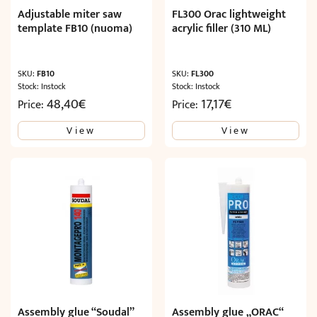
Adjustable miter saw
FL300 Orac lightweight
template FB10 (nuoma)
acrylic filler (310 ML)
SKU:
FB10
SKU:
FL300
Stock: Instock
Stock: Instock
48,40
€
17,17
€
Price:
Price:
View
View
Assembly glue “Soudal”
Assembly glue „ORAC“