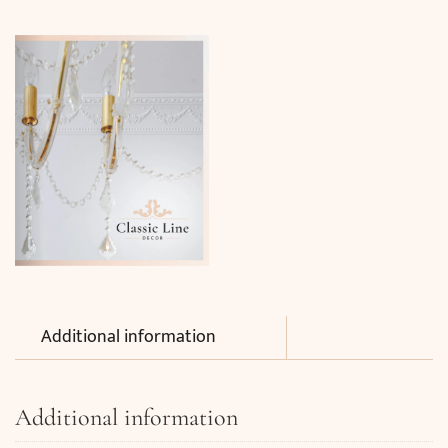
Additional information
Additional information