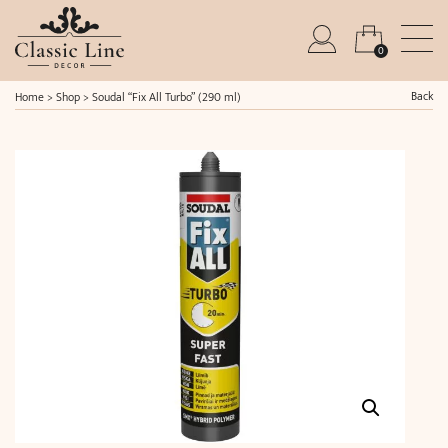
0
Back
Home
>
Shop
>
Soudal “Fix All Turbo” (290 ml)