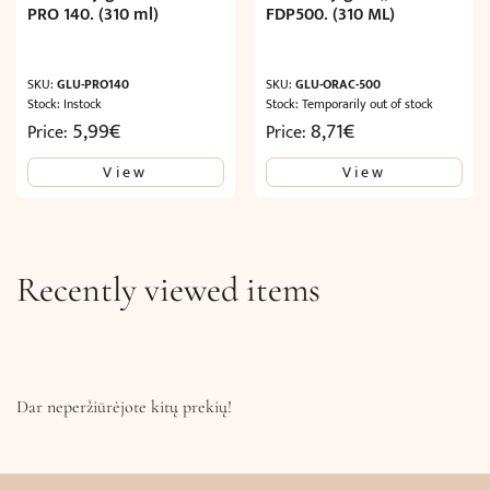
PRO 140. (310 ml)
FDP500. (310 ML)
SKU:
GLU-PRO140
SKU:
GLU-ORAC-500
Stock: Instock
Stock: Temporarily out of stock
5,99
€
8,71
€
Price:
Price:
View
View
Recently viewed items
Dar neperžiūrėjote kitų prekių!