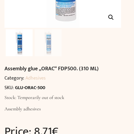
Assembly glue „ORAC“ FDP500. (310 ML)
Category:
Adhesives
SKU:
GLU-ORAC-500
Stock: Temporarily out of stock
Assembly adhesives
Price:
8,71
€