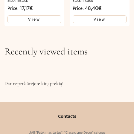
Stock: Instock
Stock: Instock
17,17
€
48,40
€
Price:
Price:
View
View
Recently viewed items
Dar neperžiūrėjote kitų prekių!
Contacts
UAB "Patikimas turtas". "Classic Line Decor" salonas