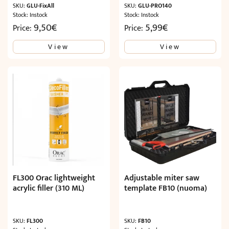
SKU:
GLU-FixAll
SKU:
GLU-PRO140
Stock: Instock
Stock: Instock
9,50
€
5,99
€
Price:
Price:
View
View
FL300 Orac lightweight
Adjustable miter saw
acrylic filler (310 ML)
template FB10 (nuoma)
SKU:
FL300
SKU:
FB10