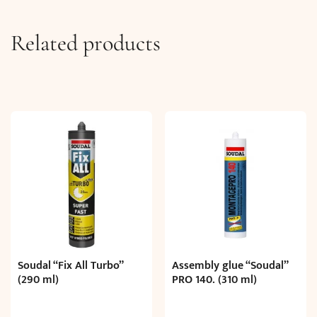
Related products
Soudal “Fix All Turbo”
Assembly glue “Soudal”
(290 ml)
PRO 140. (310 ml)