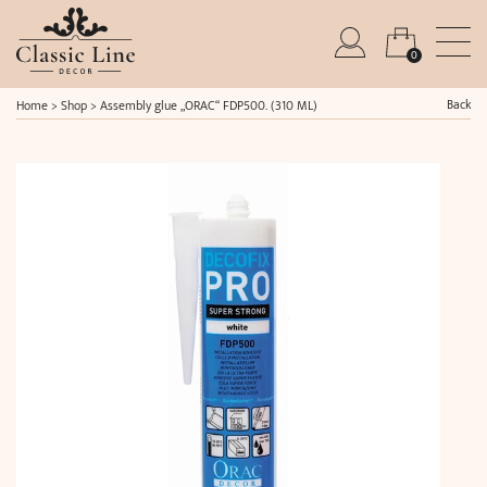
0
Back
Home
>
Shop
>
Assembly glue „ORAC“ FDP500. (310 ML)