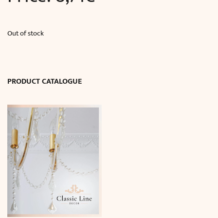
Out of stock
PRODUCT CATALOGUE