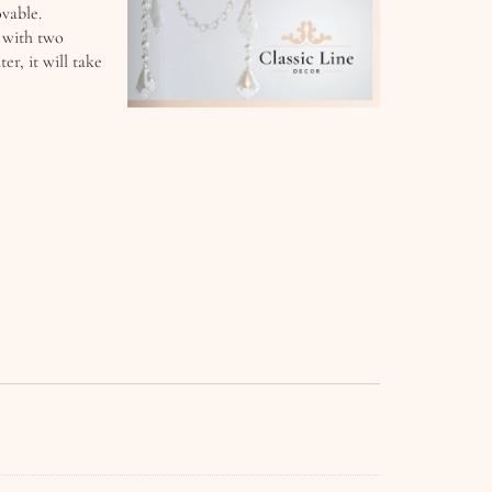
ovable.
n with two
r, it will take