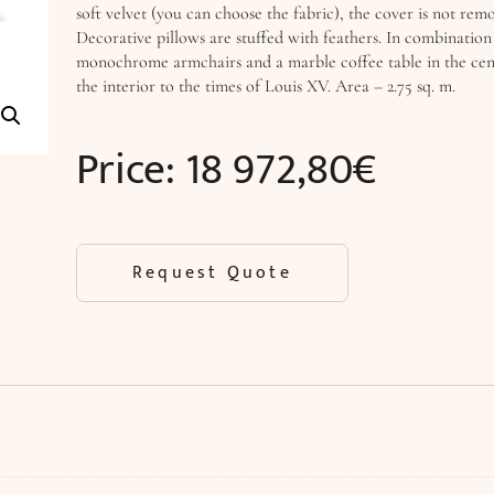
soft velvet (you can choose the fabric), the cover is not rem
Decorative pillows are stuffed with feathers. In combinatio
monochrome armchairs and a marble coffee table in the cente
the interior to the times of Louis XV. Area – 2.75 sq. m.
Price:
18 972,80
€
Request Quote