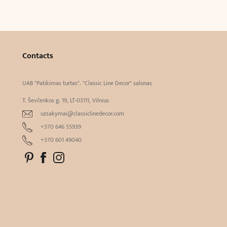
Contacts
UAB "Patikimas turtas". "Classic Line Decor" salonas
T. Ševčenkos g. 19, LT-03111, Vilnius
uzsakymai@classiclinedecor.com
+370 646 55939
+370 601 49040