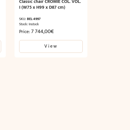
Classic chair CROMIE COL. VOL.
I (W75 x H99 x D87 cm)
SKU:
BEL-4997
Stock: Instock
7 744,00
€
Price:
View