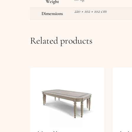
Weight
220 × 102 × 102 cm
Dimensions
Related products