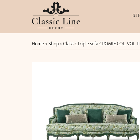
SH
Home
>
Shop
>
Classic triple sofa CROMIE COL. VOL. 