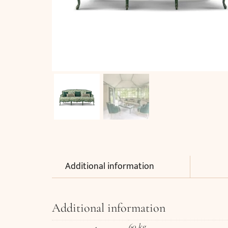
Additional information
Additional information
60 kg