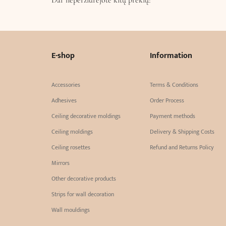
E-shop
Information
Accessories
Terms & Conditions
Adhesives
Order Process
Ceiling decorative moldings
Payment methods
Ceiling moldings
Delivery & Shipping Costs
Ceiling rosettes
Refund and Returns Policy
Mirrors
Other decorative products
Strips for wall decoration
Wall mouldings