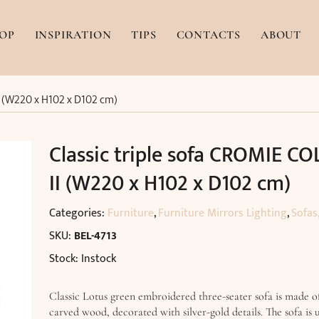
OP
INSPIRATION
TIPS
CONTACTS
ABOUT
II (W220 x H102 x D102 cm)
Classic triple sofa CROMIE CO
II (W220 x H102 x D102 cm)
Categories:
Furniture
,
Furniture Mirrors Lighting
,
Sofas
SKU:
BEL-4713
Stock: Instock
Classic Lotus green embroidered three-seater sofa is made o
carved wood, decorated with silver-gold details. The sofa is 