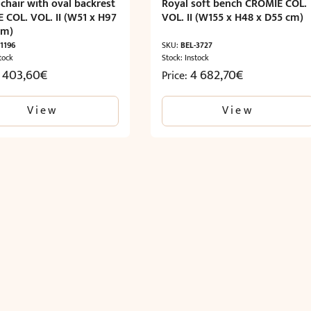
 chair with oval backrest
Royal soft bench CROMIE COL.
 COL. VOL. II (W51 x H97
VOL. II (W155 x H48 x D55 cm)
cm)
-1196
SKU:
BEL-3727
tock
Stock: Instock
1 403,60
€
4 682,70
€
Price:
View
View