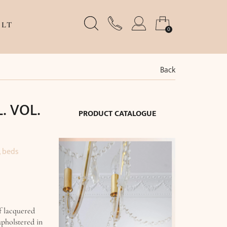
LT
0
Back
L. VOL.
PRODUCT CATALOGUE
, beds
f lacquered
upholstered in