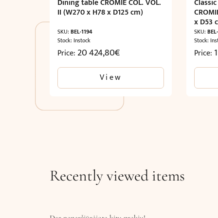
Dining table CROMIE COL. VOL.
Classic
II (W270 x H78 x D125 cm)
CROMIE
x D53 
SKU:
BEL-1194
SKU:
BEL
Stock: Instock
Stock: Ins
20 424,80
€
Price:
Price:
View
Recently viewed items
Dar neperžiūrėjote kitų prekių!