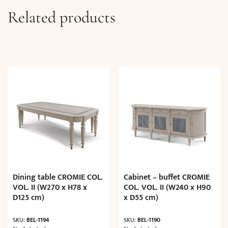
Related products
Dining table CROMIE COL.
Cabinet – buffet CROMIE
VOL. II (W270 x H78 x
COL. VOL. II (W240 x H90
D125 cm)
x D55 cm)
SKU:
BEL-1194
SKU:
BEL-1190