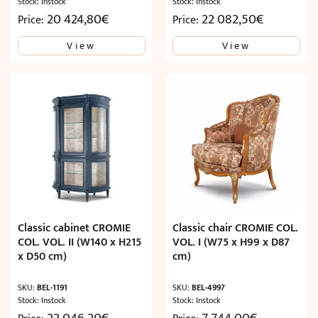
Stock: Instock
Stock: Instock
20 424,80
€
22 082,50
€
Price:
Price:
View
View
Classic cabinet CROMIE
Classic chair CROMIE COL.
COL. VOL. II (W140 x H215
VOL. I (W75 x H99 x D87
x D50 cm)
cm)
SKU:
BEL-1191
SKU:
BEL-4997
Stock: Instock
Stock: Instock