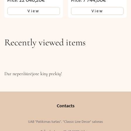
22 046,20
€
7 744,00
€
Price:
Price:
View
View
Recently viewed items
Dar neperžiūrėjote kitų prekių!
Contacts
UAB "Patikimas turtas". "Classic Line Decor" salonas