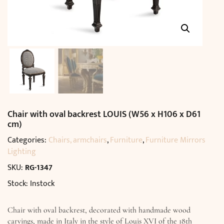
Chair with oval backrest LOUIS (W56 x H106 x D61
cm)
Categories:
Chairs, armchairs
,
Furniture
,
Furniture Mirrors
Lighting
SKU:
RG-1347
Stock: Instock
Chair with oval backrest, decorated with handmade wood
carvings, made in Italy in the style of Louis XVI of the 18th