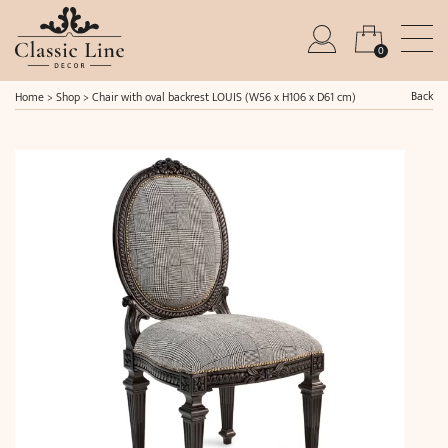
0
Back
Home
>
Shop
>
Chair with oval backrest LOUIS (W56 x H106 x D61 cm)