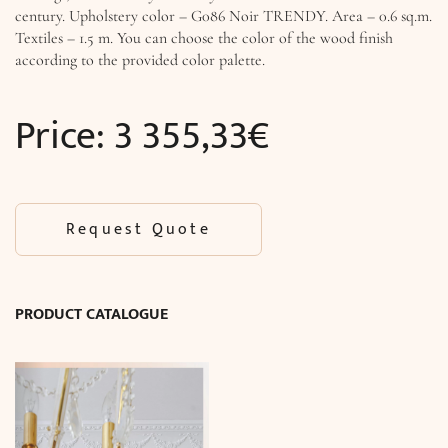
century. Upholstery color – G086 Noir TRENDY. Area – 0.6 sq.m.
Textiles – 1.5 m. You can choose the color of the wood finish
according to the provided color palette.
Price:
3 355,33
€
Request Quote
PRODUCT CATALOGUE