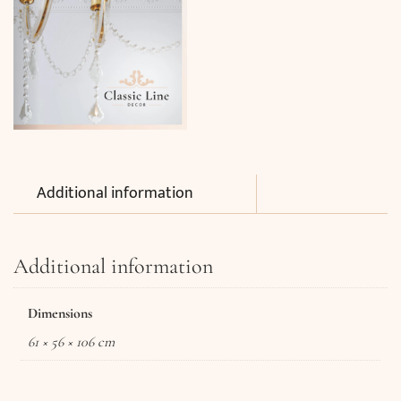
Additional information
Additional information
Dimensions
61 × 56 × 106 cm