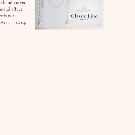
th hand-carved
metal effect.
r is not
Area – 0.4 sq.