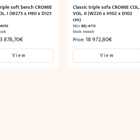
triple soft bench CROMIE
Classic triple sofa CROMIE COL.
OL. I (W275 x H90 x D125
VOL. II (W220 x H102 x D102
cm)
-4010
SKU:
BEL-4713
tock
Stock: Instock
13 878,70
€
18 972,80
€
Price:
View
View