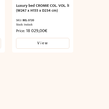
Luxury bed CROMIE COL. VOL. lI
(W247 x H155 x D234 cm)
SKU:
BEL-3720
Stock: Instock
18 029,00
€
Price:
View