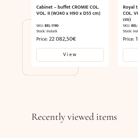
Cabinet – buffet CROMIE COL.
Royal 
VOL. II (W240 x H90 x D55 cm)
COL. V
cm)
SKU:
BEL-1190
SKU:
BEL
Stock: Instock
Stock: Ins
22 082,50
€
Price:
Price:
View
Recently viewed items