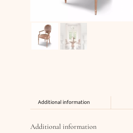
Additional information
Additional information