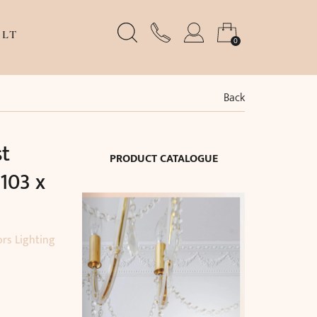
LT
0
Back
st
PRODUCT CATALOGUE
103 x
ors Lighting