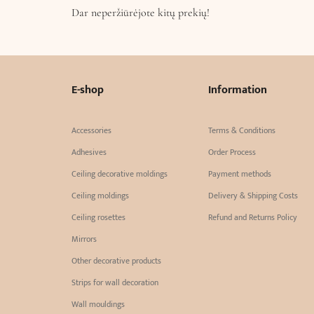
Dar neperžiūrėjote kitų prekių!
E-shop
Information
Accessories
Terms & Conditions
Adhesives
Order Process
Ceiling decorative moldings
Payment methods
Ceiling moldings
Delivery & Shipping Costs
Ceiling rosettes
Refund and Returns Policy
Mirrors
Other decorative products
Strips for wall decoration
Wall mouldings