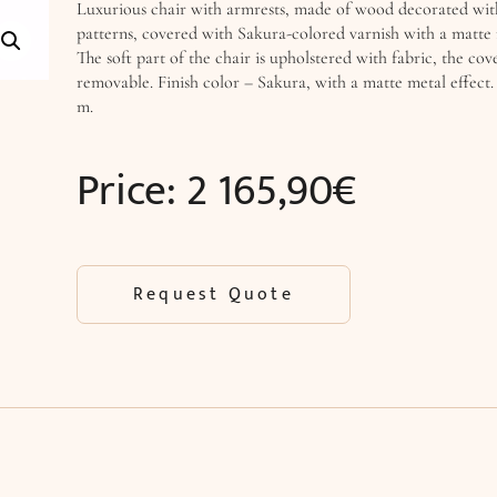
Luxurious chair with armrests, made of wood decorated wi
patterns, covered with Sakura-colored varnish with a matte 
The soft part of the chair is upholstered with fabric, the cove
removable. Finish color – Sakura, with a matte metal effect. 
m.
Price:
2 165,90
€
Request Quote