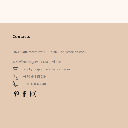
Contacts
UAB "Patikimas turtas". "Classic Line Decor" salonas
T. Ševčenkos g. 19, LT-03111, Vilnius
uzsakymai@classiclinedecor.com
+370 646 55939
+370 601 49040