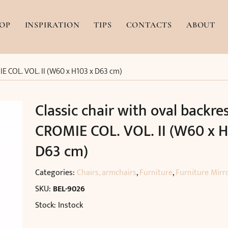
OP
INSPIRATION
TIPS
CONTACTS
ABOUT
IE COL. VOL. II (W60 x H103 x D63 cm)
Classic chair with oval backre
CROMIE COL. VOL. II (W60 x H
D63 cm)
Categories:
Chairs, armchairs
,
Furniture
,
Furniture Mirr
SKU:
BEL-9026
Stock: Instock