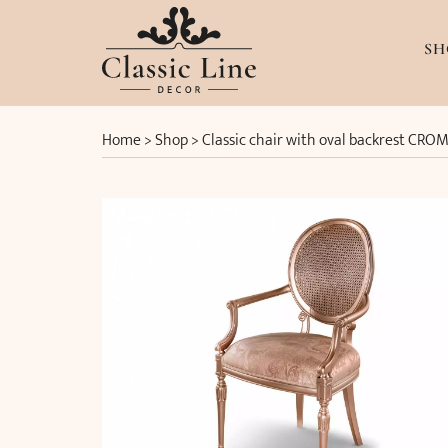
SH
Home
>
Shop
>
Classic chair with oval backrest CROM