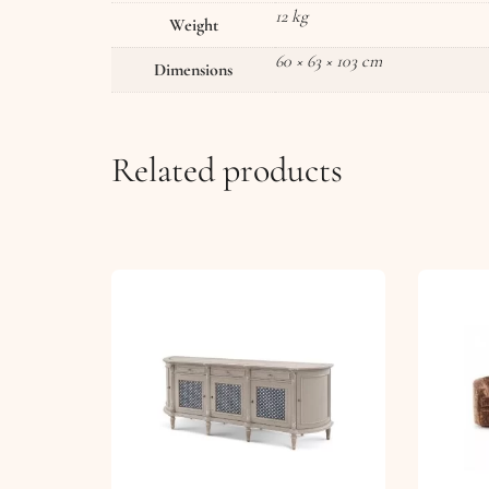
12 kg
Weight
60 × 63 × 103 cm
Dimensions
Related products