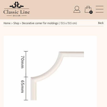
0
Back
Home
>
Shop
>
Decorative corner for moldings ( 13.5 x 13.5 cm)