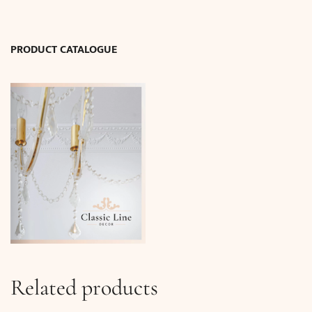
13.5
x
13.5
PRODUCT CATALOGUE
cm)
quantity
Related products