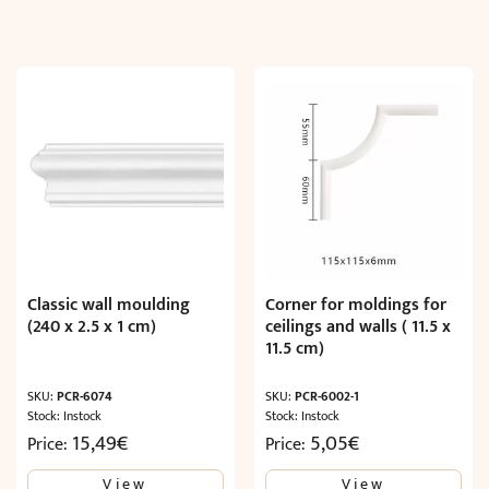
Classic wall moulding
Corner for moldings for
(240 x 2.5 x 1 cm)
ceilings and walls ( 11.5 x
11.5 cm)
SKU:
PCR-6074
SKU:
PCR-6002-1
Stock: Instock
Stock: Instock
15,49
€
5,05
€
Price:
Price:
View
View