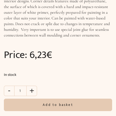
interior designs. Corner details features: made of polyurethane,
the surface of which is covered with a hard and impact-resistant
outer layer of white primer, perfectly prepared for painting in a
color that suits your interior. Can be painted with water-based
paints. Does not crack or split due to changes in temperature and
humidity. Very important is to use special joint glue for seamless
connections between wall moulding and corner ornaments.
Price:
6,23
€
In stock
-
+
Decorative
corner
for
Add to basket
moldings
(