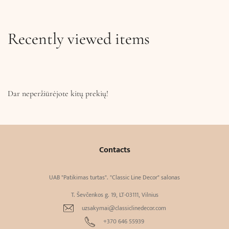
Recently viewed items
Dar neperžiūrėjote kitų prekių!
Contacts
UAB "Patikimas turtas". "Classic Line Decor" salonas
T. Ševčenkos g. 19, LT-03111, Vilnius
uzsakymai@classiclinedecor.com
+370 646 55939