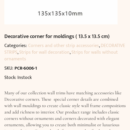
Decorative corner for moldings ( 13.5 x 13.5 cm)
Categories:
Corners and other strip accessories
,
DECORATIVE
STRIPS
,
Strips for wall decoration
,
Strips for walls without
ornaments
SKU:
PCR-6006-1
Stock: Instock
Many of our collection wall trims have matching accessories like
Decorative corners. These special corner details are combined
with wall mouldings to create classic style wall frame compositions
and add richness to interior. Our product range includes classic
corners without ornaments and corners decorated with elegant
ornaments, allowing you to create both minimalist or luxurious