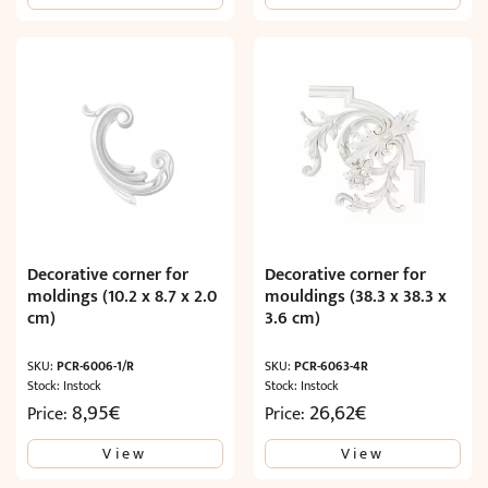
Decorative corner for
Decorative corner for
moldings (10.2 x 8.7 x 2.0
mouldings (38.3 x 38.3 x
cm)
3.6 cm)
SKU:
PCR-6006-1/R
SKU:
PCR-6063-4R
Stock: Instock
Stock: Instock
8,95
€
26,62
€
Price:
Price:
View
View