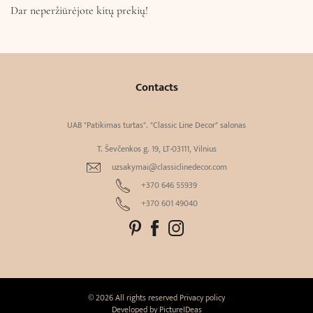
Dar neperžiūrėjote kitų prekių!
Contacts
UAB "Patikimas turtas". "Classic Line Decor" salonas
T. Ševčenkos g. 19, LT-03111, Vilnius
uzsakymai@classiclinedecor.com
+370 646 55939
+370 601 49040
© 2026 All rights reserved
Privacy policy
Developed by
PictureIDeas