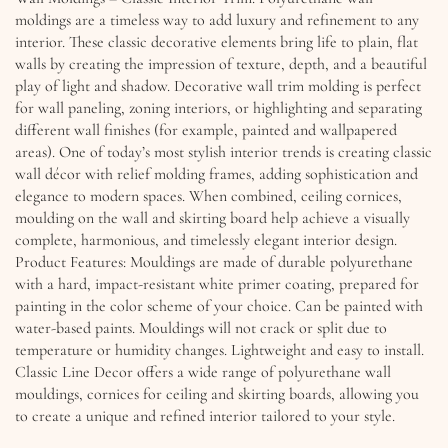
moldings are a timeless way to add luxury and refinement to any
interior. These classic decorative elements bring life to plain, flat
walls by creating the impression of texture, depth, and a beautiful
play of light and shadow. Decorative wall trim molding is perfect
for wall paneling, zoning interiors, or highlighting and separating
different wall finishes (for example, painted and wallpapered
areas). One of today’s most stylish interior trends is creating classic
wall décor with relief molding frames, adding sophistication and
elegance to modern spaces. When combined, ceiling cornices,
moulding on the wall and skirting board help achieve a visually
complete, harmonious, and timelessly elegant interior design.
Product Features: Mouldings are made of durable polyurethane
with a hard, impact-resistant white primer coating, prepared for
painting in the color scheme of your choice. Can be painted with
water-based paints. Mouldings will not crack or split due to
temperature or humidity changes. Lightweight and easy to install.
Classic Line Decor offers a wide range of polyurethane wall
mouldings, cornices for ceiling and skirting boards, allowing you
to create a unique and refined interior tailored to your style.