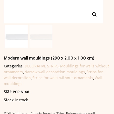
Modern wall mouldings (290 x 2.00 x 1.00 cm)
Categories:
DECORATIVE STRIPS
,
Mouldings for walls without
ornaments
,
Narrow wall decoration mouldings
,
Strips for
wall decoration
,
Strips for walls without ornaments
,
Wall
mouldings
SKU:
PCR-6146
Stock: Instock
Wall Moldings – Classic Interior Trim. Polyurethane wall