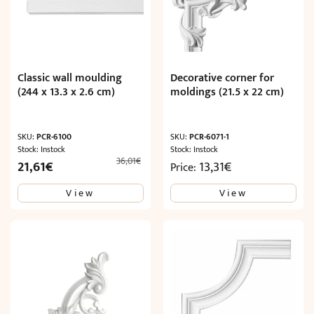
Classic wall moulding
Decorative corner for
(244 x 13.3 x 2.6 cm)
moldings (21.5 x 22 cm)
SKU:
PCR-6100
SKU:
PCR-6071-1
Stock: Instock
Stock: Instock
36,01
€
Original
Current
21,61
€
13,31
€
Price:
price
price
View
View
was:
is:
36,01€.
21,61€.