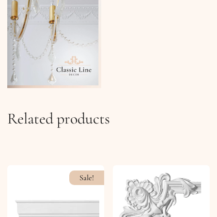
Related products
Sale!