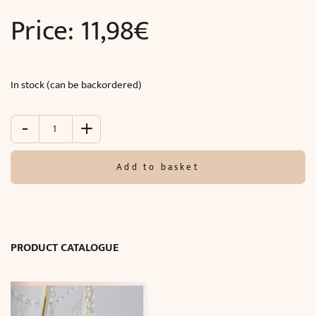
Price:
11,98
€
In stock (can be backordered)
-
+
Modern
wall
mouldings
Add to basket
(290
x
2.00
x
1.00
PRODUCT CATALOGUE
cm)
quantity