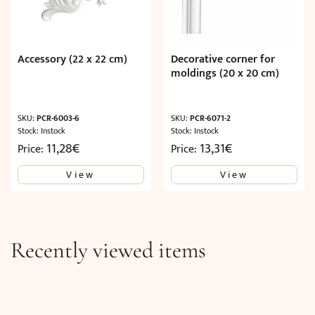
Accessory (22 x 22 cm)
Decorative corner for
moldings (20 x 20 cm)
SKU:
PCR-6003-6
SKU:
PCR-6071-2
Stock: Instock
Stock: Instock
11,28
€
13,31
€
Price:
Price:
View
View
Recently viewed items