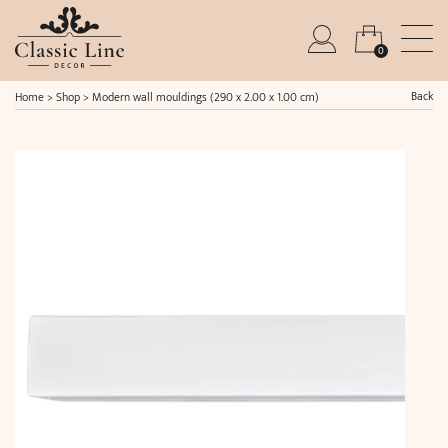
0
Back
Home
>
Shop
>
Modern wall mouldings (290 x 2.00 x 1.00 cm)