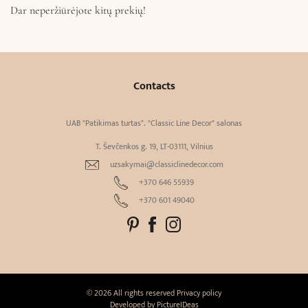
Dar neperžiūrėjote kitų prekių!
Contacts
UAB "Patikimas turtas". "Classic Line Decor" salonas
T. Ševčenkos g. 19, LT-03111, Vilnius
uzsakymai@classiclinedecor.com
+370 646 55939
+370 601 49040
© 2026 All rights reserved
Privacy policy
Developed by
PictureIDeas