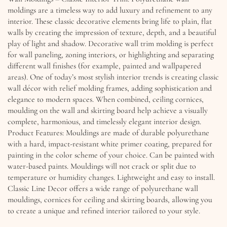
moldings are a timeless way to add luxury and refinement to any
interior. These classic decorative elements bring life to plain, flat
walls by creating the impression of texture, depth, and a beautiful
play of light and shadow. Decorative wall trim molding is perfect
for wall paneling, zoning interiors, or highlighting and separating
different wall finishes (for example, painted and wallpapered
areas). One of today’s most stylish interior trends is creating classic
wall décor with relief molding frames, adding sophistication and
elegance to modern spaces. When combined, ceiling cornices,
moulding on the wall and skirting board help achieve a visually
complete, harmonious, and timelessly elegant interior design.
Product Features: Mouldings are made of durable polyurethane
with a hard, impact-resistant white primer coating, prepared for
painting in the color scheme of your choice. Can be painted with
water-based paints. Mouldings will not crack or split due to
temperature or humidity changes. Lightweight and easy to install.
Classic Line Decor offers a wide range of polyurethane wall
mouldings, cornices for ceiling and skirting boards, allowing you
to create a unique and refined interior tailored to your style.