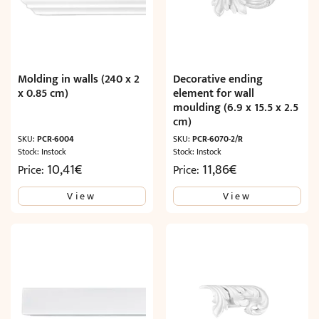
Molding in walls (240 x 2
Decorative ending
x 0.85 cm)
element for wall
moulding (6.9 x 15.5 x 2.5
cm)
SKU:
PCR-6004
SKU:
PCR-6070-2/R
Stock: Instock
Stock: Instock
10,41
€
11,86
€
Price:
Price:
View
View