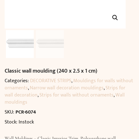
Classic wall moulding (240 x 2.5 x 1 cm)
Categories:
DECORATIVE STRIPS
,
Mouldings for walls without
ornaments
,
Narrow wall decoration mouldings
,
Strips for
wall decoration
,
Strips for walls without ornaments
,
Wall
mouldings
SKU:
PCR-6074
Stock: Instock
Wall Moldings – Classic Interior Trim. Polyurethane wall