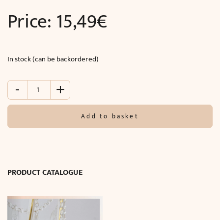
Price:
15,49
€
In stock (can be backordered)
-
+
Classic
wall
moulding
Add to basket
(240
x
2.5
x
1
PRODUCT CATALOGUE
cm)
quantity