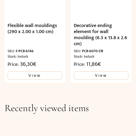
Flexible wall mouldings
Decorative ending
(290 x 2.00 x 1.00 cm)
element for wall
moulding (6.3 x 13.8 x 2.6
cm)
SKU:
F-PCR-6146
SKU:
PCR-6070-1/R
Stock: Instock
Stock: Instock
36,30
€
11,86
€
Price:
Price:
View
View
Recently viewed items