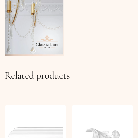
Related products