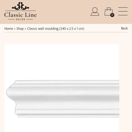
0
Back
Home
>
Shop
>
Classic wall moulding (240 x 2.5 x 1 cm)