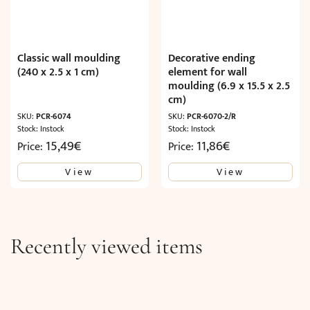
Classic wall moulding
Decorative ending
(240 x 2.5 x 1 cm)
element for wall
moulding (6.9 x 15.5 x 2.5
cm)
SKU:
PCR-6074
SKU:
PCR-6070-2/R
Stock: Instock
Stock: Instock
15,49
€
11,86
€
Price:
Price:
View
View
Recently viewed items