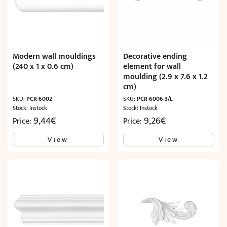
Modern wall mouldings
Decorative ending
(240 x 1 x 0.6 cm)
element for wall
moulding (2.9 x 7.6 x 1.2
cm)
SKU:
PCR-6002
SKU:
PCR-6006-3/L
Stock: Instock
Stock: Instock
9,44
€
9,26
€
Price:
Price:
View
View