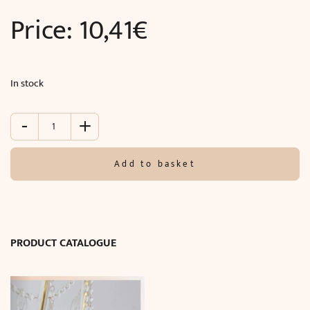
Price:
10,41
€
In stock
-
+
Molding
in
walls
Add to basket
(240
x
2
x
0.85
PRODUCT CATALOGUE
cm)
quantity