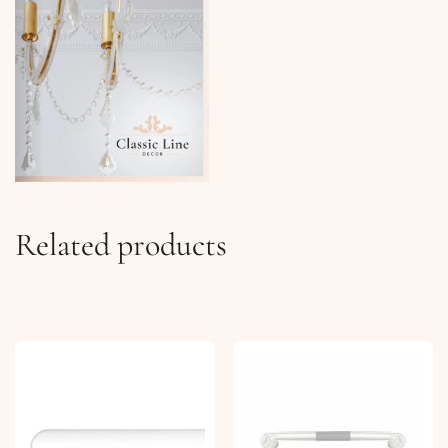
Related products