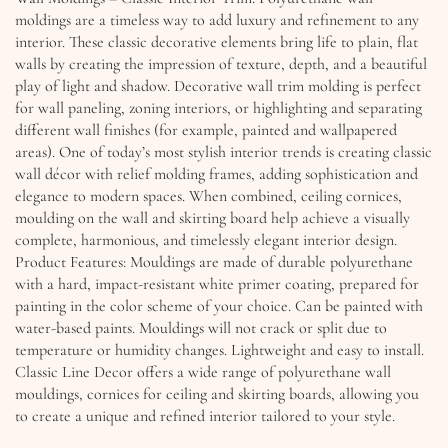
moldings are a timeless way to add luxury and refinement to any
interior. These classic decorative elements bring life to plain, flat
walls by creating the impression of texture, depth, and a beautiful
play of light and shadow. Decorative wall trim molding is perfect
for wall paneling, zoning interiors, or highlighting and separating
different wall finishes (for example, painted and wallpapered
areas). One of today’s most stylish interior trends is creating classic
wall décor with relief molding frames, adding sophistication and
elegance to modern spaces. When combined, ceiling cornices,
moulding on the wall and skirting board help achieve a visually
complete, harmonious, and timelessly elegant interior design.
Product Features: Mouldings are made of durable polyurethane
with a hard, impact-resistant white primer coating, prepared for
painting in the color scheme of your choice. Can be painted with
water-based paints. Mouldings will not crack or split due to
temperature or humidity changes. Lightweight and easy to install.
Classic Line Decor offers a wide range of polyurethane wall
mouldings, cornices for ceiling and skirting boards, allowing you
to create a unique and refined interior tailored to your style.