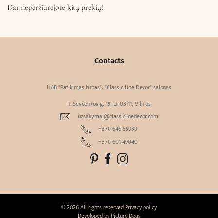
Dar neperžiūrėjote kitų prekių!
Contacts
UAB "Patikimas turtas". "Classic Line Decor" salonas
T. Ševčenkos g. 19, LT-03111, Vilnius
uzsakymai@classiclinedecor.com
+370 646 55939
+370 601 49040
© 2026 All rights reserved
Privacy policy
Developed by
PictureIDeas