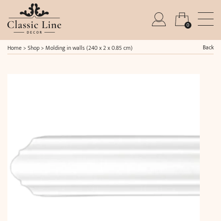
0
Back
Home
>
Shop
>
Molding in walls (240 x 2 x 0.85 cm)