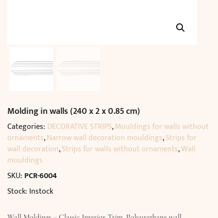
Molding in walls (240 x 2 x 0.85 cm)
Categories:
DECORATIVE STRIPS
,
Mouldings for walls without
ornaments
,
Narrow wall decoration mouldings
,
Strips for
wall decoration
,
Strips for walls without ornaments
,
Wall
mouldings
SKU:
PCR-6004
Stock: Instock
Wall Moldings – Classic Interior Trim. Polyurethane wall