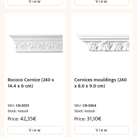
View
View
was:
is:
17,91€.
10,74€.
Rococo Cornice (240 x
Cornices mouldings (240
14.4 x 6 cm)
x 8.0 x 9.0 cm)
SKU:
CN-3055
SKU:
CN-3064
Stock: Instock
Stock: Instock
42,35
€
31,10
€
Price:
Price:
View
View