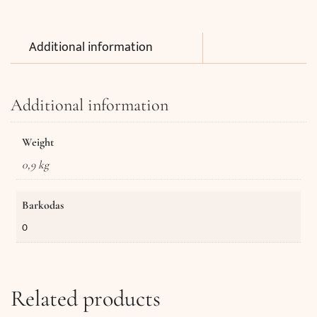
Additional information
Additional information
Weight
0,9 kg
Barkodas
0
Related products