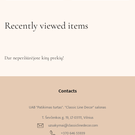
Recently viewed items
Dar neperžiūrėjote kitų prekių!
Contacts
UAB "Patikimas turtas". "Classic Line Decor" salonas
T. Ševčenkos g. 19, LT-03111, Vilnius
uzsakymai@classiclinedecor.com
+370 646 55939