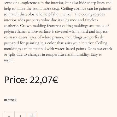
sense of completeness in the interior, but also hide sharp lines and
help to make the room more cozy. Ceiling cornice can be painted
to match the color scheme of the interior. The cocing to your
interior adds property value due its elegance and timeless
aesthetic. Crown molding features: ceiling moldings are made of
polyurethane, whose surface is covered with a hard and impact-
resistant outer layer of white primer, mouldings are perfectly
prepared for painting in a color that suits your interior. Ceiling
mouldings can be painted with water-based paints. Does not crack
or split due to changes in temperature and humidity. Easy to
install.
Price:
22,07
€
In stock
-
+
Cornices