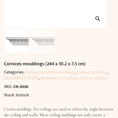
Cornices mouldings (244 x 10.2 x 7.5 cm)
Categories:
Ceiling decorative moldings
,
Ceiling moldings
,
DECORATIVE STRIPS
,
Moldings for ceilings with ornaments
SKU:
CN-3036
Stock: Instock
Crown moldings for ceilings are used to soften the angle between
the ceiling and walls. These ceiling moldings not only create a