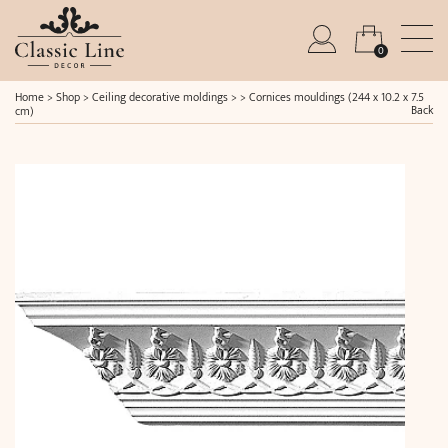
0
Home
>
Shop
>
Ceiling decorative moldings
> >
Cornices mouldings (244 x 10.2 x 7.5
Back
cm)