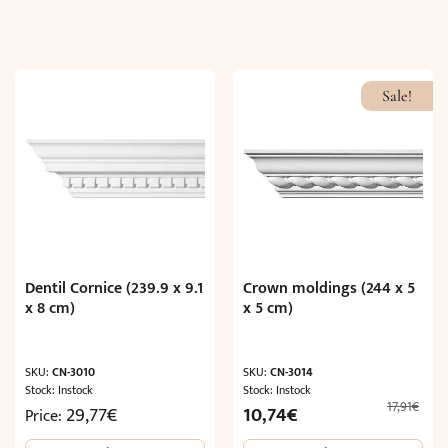
Sale!
Dentil Cornice (239.9 x 9.1
Crown moldings (244 x 5
x 8 cm)
x 5 cm)
SKU:
CN-3010
SKU:
CN-3014
Stock: Instock
Stock: Instock
17,91
€
Original
Current
29,77
€
10,74
€
Price:
price
price