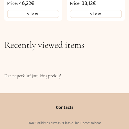
46,22
€
38,12
€
Price:
Price:
View
View
Recently viewed items
Dar neperžiūrėjote kitų prekių!
Contacts
UAB "Patikimas turtas". "Classic Line Decor" salonas