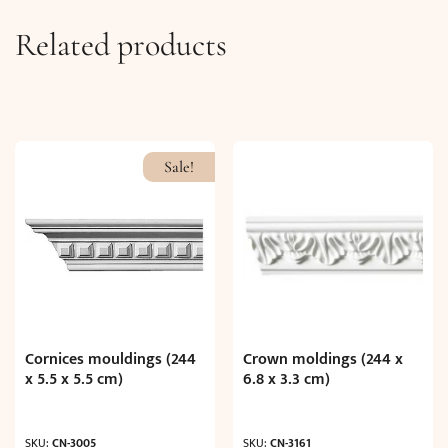
Related products
Sale!
Cornices mouldings (244
Crown moldings (244 x
x 5.5 x 5.5 cm)
6.8 x 3.3 cm)
SKU:
CN-3005
SKU:
CN-3161