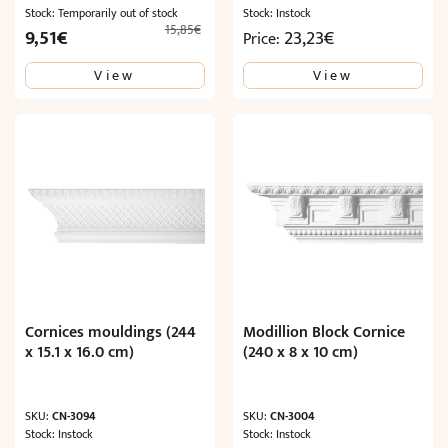
Stock: Temporarily out of stock
Stock: Instock
15,85
€
Original
Current
9,51
€
23,23
€
Price:
price
price
View
View
was:
is:
15,85€.
9,51€.
Cornices mouldings (244
Modillion Block Cornice
x 15.1 x 16.0 cm)
(240 x 8 x 10 cm)
SKU:
CN-3094
SKU:
CN-3004
Stock: Instock
Stock: Instock