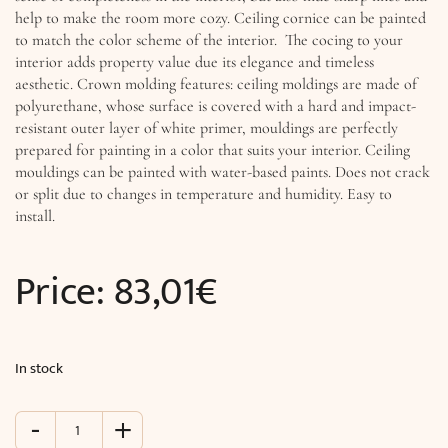
help to make the room more cozy. Ceiling cornice can be painted
to match the color scheme of the interior. The cocing to your
interior adds property value due its elegance and timeless
aesthetic. Crown molding features: ceiling moldings are made of
polyurethane, whose surface is covered with a hard and impact-
resistant outer layer of white primer, mouldings are perfectly
prepared for painting in a color that suits your interior. Ceiling
mouldings can be painted with water-based paints. Does not crack
or split due to changes in temperature and humidity. Easy to
install.
Price:
83,01
€
In stock
-
+
Rococo
Cornice