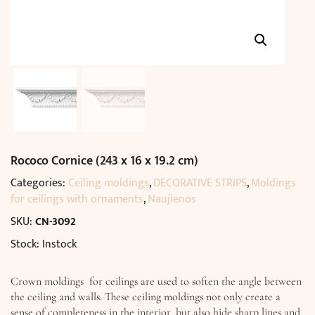
Rococo Cornice (243 x 16 x 19.2 cm)
Categories:
Ceiling moldings
,
DECORATIVE STRIPS
,
Moldings
for ceilings with ornaments
,
Naujienos
SKU:
CN-3092
Stock: Instock
Crown moldings for ceilings are used to soften the angle between
the ceiling and walls. These ceiling moldings not only create a
sense of completeness in the interior, but also hide sharp lines and