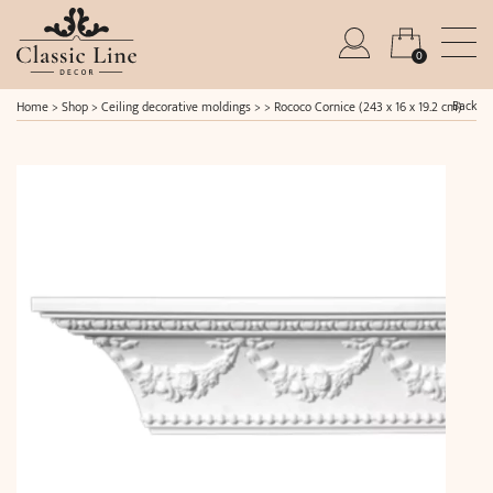
0
Back
Home
>
Shop
>
Ceiling decorative moldings
> >
Rococo Cornice (243 x 16 x 19.2 cm)