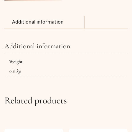
Additional information
Additional information
Weight
0,8 kg
Related products