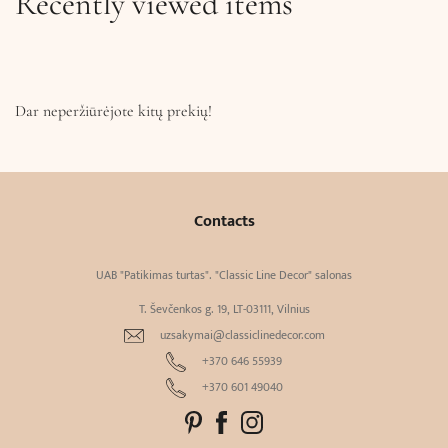
Recently viewed items
Dar neperžiūrėjote kitų prekių!
Contacts
UAB "Patikimas turtas". "Classic Line Decor" salonas
T. Ševčenkos g. 19, LT-03111, Vilnius
uzsakymai@classiclinedecor.com
+370 646 55939
+370 601 49040