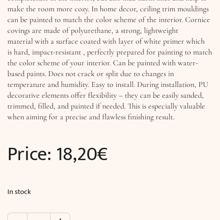
make the room more cozy. In home decor, ceiling trim mouldings
can be painted to match the color scheme of the interior. Cornice
covings are made of polyurethane, a strong, lightweight
material with a surface coated with layer of white primer which
is hard, impact-resistant , perfectly prepared for painting to match
the color scheme of your interior. Can be painted with water-
based paints. Does not crack or split due to changes in
temperature and humidity. Easy to install. During installation, PU
decorative elements offer flexibility – they can be easily sanded,
trimmed, filled, and painted if needed. This is especially valuable
when aiming for a precise and flawless finishing result.
Price:
18,20
€
In stock
Crown