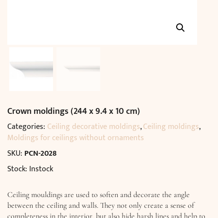
Crown moldings (244 x 9.4 x 10 cm)
Categories:
Ceiling decorative moldings
,
Ceiling moldings
,
Moldings for ceilings without ornaments
SKU:
PCN-2028
Stock: Instock
Ceiling mouldings are used to soften and decorate the angle
between the ceiling and walls. They not only create a sense of
completeness in the interior, but also hide harsh lines and help to