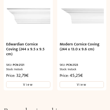
Edwardian Cornice
Modern Cornice Coving
Coving (244 x 9.5 x 9.5
(244 x 13.0 x 9.6 cm)
cm)
SKU:
PCN-2121
SKU:
PCN-2123
Stock: Instock
Stock: Instock
32,79
€
45,25
€
Price:
Price:
View
View