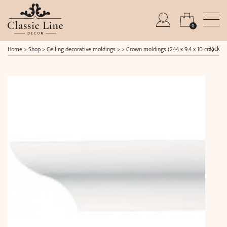
0
Back
Home
>
Shop
>
Ceiling decorative moldings
> >
Crown moldings (244 x 9.4 x 10 cm)