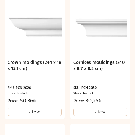
Crown moldings (244 x 18
Cornices mouldings (240
x 15.1 cm)
x 8.7 x 8.2 cm)
SKU:
PCN-2026
SKU:
PCN-2030
Stock: Instock
Stock: Instock
50,36
€
30,25
€
Price:
Price:
View
View