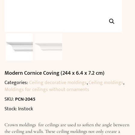
Modern Cornice Coving (244 x 6.4 x 7.2 cm)
Categories:
Ceiling decorative moldings
,
Ceiling moldings
,
Moldings for ceilings without ornaments
SKU:
PCN-2045
Stock: Instock
Crown moldings for ceilings are used to soften the angle between
the ceiling and walls. These ceiling moldings not only create a