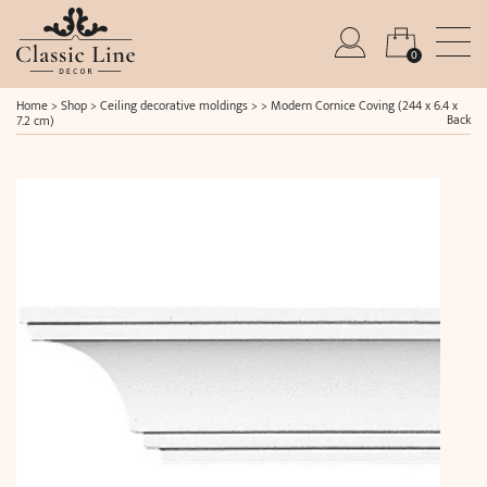
0
Home
>
Shop
>
Ceiling decorative moldings
> >
Modern Cornice Coving (244 x 6.4 x
Back
7.2 cm)