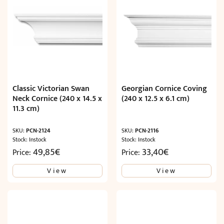
Classic Victorian Swan
Georgian Cornice Coving
Neck Cornice (240 x 14.5 x
(240 x 12.5 x 6.1 cm)
11.3 cm)
SKU:
PCN-2124
SKU:
PCN-2116
Stock: Instock
Stock: Instock
49,85
€
33,40
€
Price:
Price:
View
View