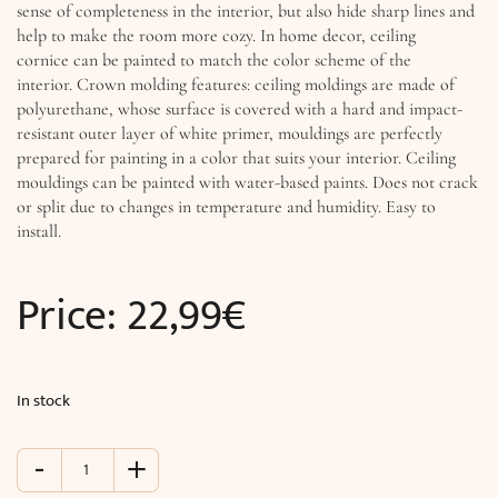
sense of completeness in the interior, but also hide sharp lines and
help to make the room more cozy. In home decor, ceiling
cornice can be painted to match the color scheme of the
interior. Crown molding features: ceiling moldings are made of
polyurethane, whose surface is covered with a hard and impact-
resistant outer layer of white primer, mouldings are perfectly
prepared for painting in a color that suits your interior. Ceiling
mouldings can be painted with water-based paints. Does not crack
or split due to changes in temperature and humidity. Easy to
install.
Price:
22,99
€
In stock
-
+
Modern
Cornice