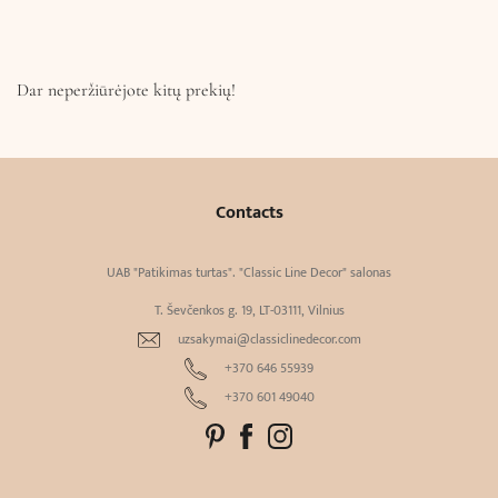
Dar neperžiūrėjote kitų prekių!
Contacts
UAB "Patikimas turtas". "Classic Line Decor" salonas
T. Ševčenkos g. 19, LT-03111, Vilnius
uzsakymai@classiclinedecor.com
+370 646 55939
+370 601 49040