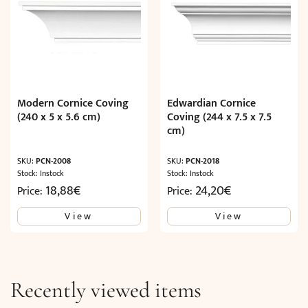
Modern Cornice Coving
Edwardian Cornice
(240 x 5 x 5.6 cm)
Coving (244 x 7.5 x 7.5
cm)
SKU:
PCN-2008
SKU:
PCN-2018
Stock: Instock
Stock: Instock
18,88
€
24,20
€
Price:
Price:
View
View
Recently viewed items