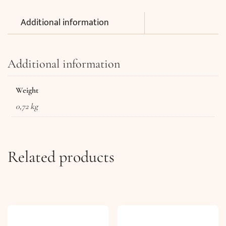
Additional information
Additional information
Weight
0,72 kg
Related products