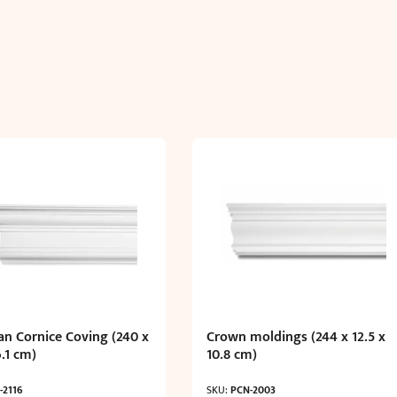
an Cornice Coving (240 x
Crown moldings (244 x 12.5 x
6.1 cm)
10.8 cm)
-2116
SKU:
PCN-2003