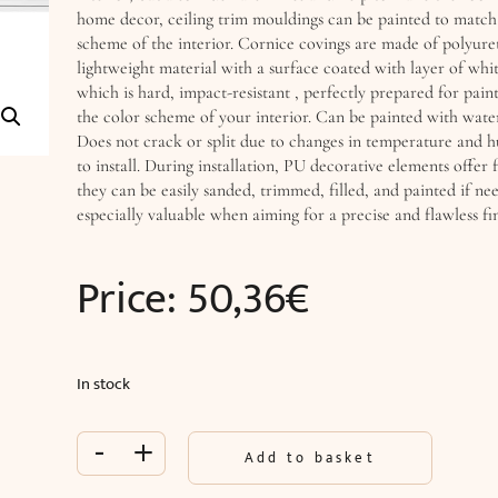
home decor, ceiling trim mouldings can be painted to match
scheme of the interior. Cornice covings are made of polyure
lightweight material with a surface coated with layer of whi
which is hard, impact-resistant , perfectly prepared for pain
the color scheme of your interior. Can be painted with water
Does not crack or split due to changes in temperature and h
to install. During installation, PU decorative elements offer f
they can be easily sanded, trimmed, filled, and painted if nee
especially valuable when aiming for a precise and flawless fin
Price:
50,36
€
In stock
-
+
Add to basket