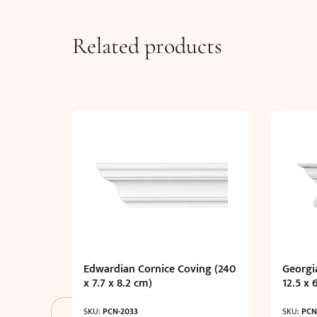
Related products
Edwardian Cornice Coving (240
Georgi
x 7.7 x 8.2 cm)
12.5 x 
SKU:
PCN-2033
SKU:
PCN