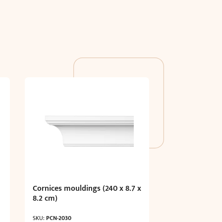
Cornices mouldings (240 x 8.7 x
8.2 cm)
SKU:
PCN-2030