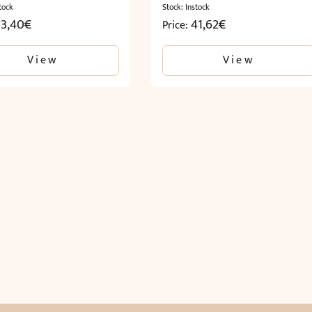
tock
Stock: Instock
33,40
€
41,62
€
Price:
View
View