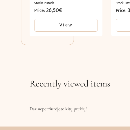
Stock: Instock
Stock: Ins
26,50
€
Price:
Price:
View
Recently viewed items
Dar neperžiūrėjote kitų prekių!