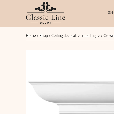
SH
Home
>
Shop
>
Ceiling decorative moldings
> >
Crown 