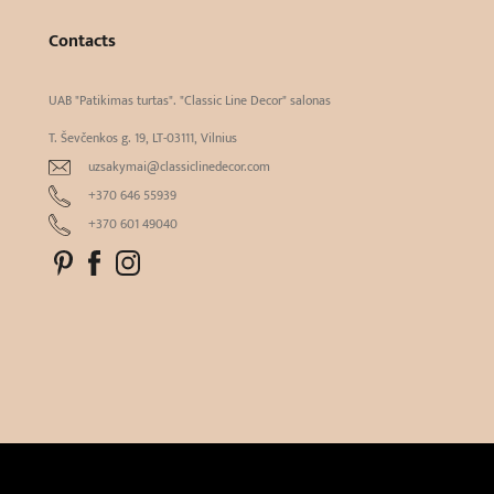
Contacts
UAB "Patikimas turtas". "Classic Line Decor" salonas
T. Ševčenkos g. 19, LT-03111, Vilnius
uzsakymai@classiclinedecor.com
+370 646 55939
+370 601 49040