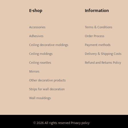
E-shop
Information
Accessories
Terms & Conditions
Adhesives
Order Process
Ceiling decorative moldings
Payment methods
Ceiling moldings
Delivery & Shipping Costs
Ceiling rosettes
Refund and Returns Policy
Mirrors
Other decorative products
Strips for wall decoration
Wall mouldings
© 2026 All rights reserved
Privacy policy