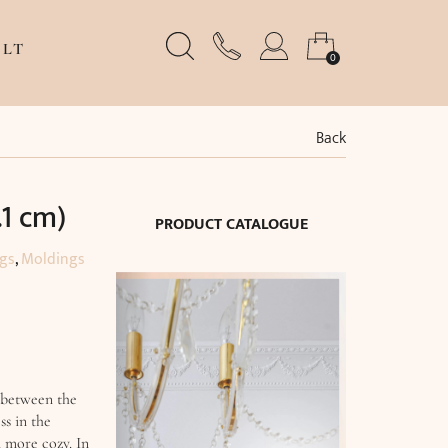
LT
0
Back
.1 cm)
PRODUCT CATALOGUE
ngs
,
Moldings
 between the
ss in the
m more cozy. In