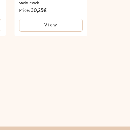
Stock: Instock
30,25
€
Price:
View