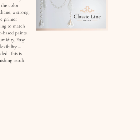
 the color
thane, a strong,
te primer
ting to match
-based paints.
umidity. Easy
lexibility –
ded. This is
ishing result.