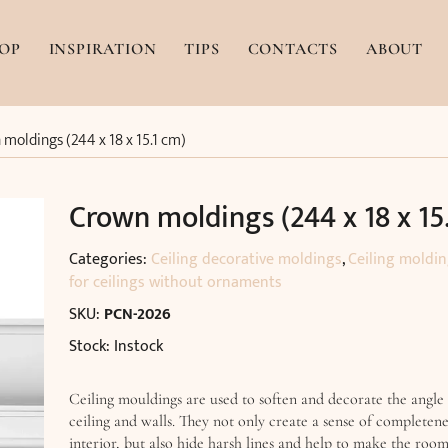
OP
INSPIRATION
TIPS
CONTACTS
ABOUT
moldings (244 x 18 x 15.1 cm)
Crown moldings (244 x 18 x 15
Categories:
Ceiling decorative moldings
,
Ceiling moldi
for ceilings without ornaments
SKU:
PCN-2026
Stock: Instock
Ceiling mouldings are used to soften and decorate the angle
ceiling and walls. They not only create a sense of completene
interior, but also hide harsh lines and help to make the roo