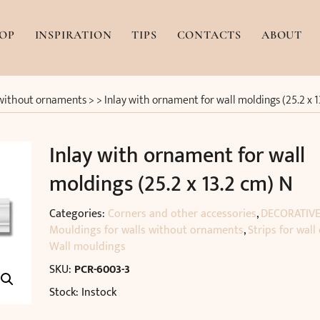
OP
INSPIRATION
TIPS
CONTACTS
ABOUT
 without ornaments
> >
Inlay with ornament for wall moldings (25.2 x 
Inlay with ornament for wall
moldings (25.2 x 13.2 cm) N
Categories:
Corners and other accessories
,
DECORATIVE
Mouldings for walls without ornaments
,
Strips for wall
Wall mouldings
SKU:
PCR-6003-3
Stock: Instock