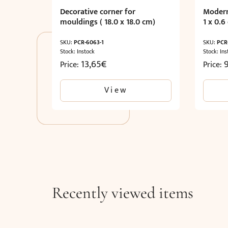
Decorative corner for
Modern
mouldings ( 18.0 x 18.0 cm)
1 x 0.6
SKU:
PCR-6063-1
SKU:
PCR
Stock: Instock
Stock: Ins
13,65
€
Price:
Price:
View
Recently viewed items