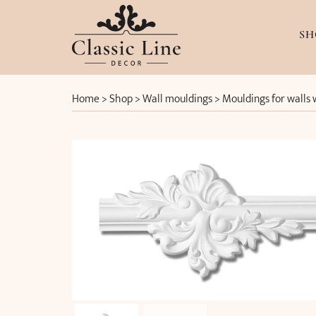
SH
Home
>
Shop
>
Wall mouldings
>
Mouldings for walls