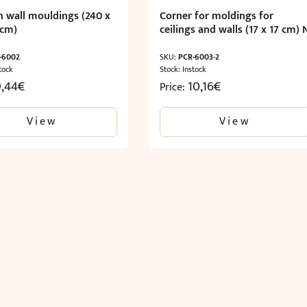
 wall mouldings (240 x
Corner for moldings for
 cm)
ceilings and walls (17 x 17 cm) 
-6002
SKU:
PCR-6003-2
tock
Stock: Instock
9,44
€
10,16
€
Price:
View
View