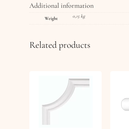
Additional information
0,15 kg
Weight
Related products