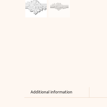
Additional information