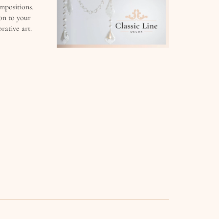
mpositions.
on to your
orative art.