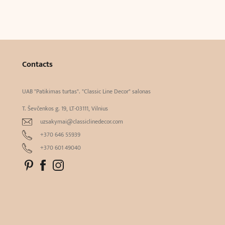
Contacts
UAB "Patikimas turtas". "Classic Line Decor" salonas
T. Ševčenkos g. 19, LT-03111, Vilnius
uzsakymai@classiclinedecor.com
+370 646 55939
+370 601 49040