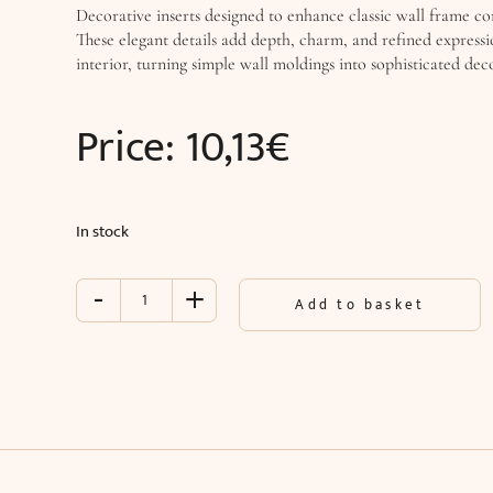
Decorative inserts designed to enhance classic wall frame co
These elegant details add depth, charm, and refined expressi
interior, turning simple wall moldings into sophisticated dec
Price:
10,13
€
In stock
-
+
Inlay
Add to basket
with
ornament
for
wall
moldings
(25.2
x
13.2