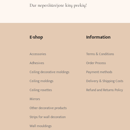
Dar neperžiūrėjote kitų prekių!
E-shop
Information
Accessories
Terms & Conditions
Adhesives
Order Process
Ceiling decorative moldings
Payment methods
Ceiling moldings
Delivery & Shipping Costs
Ceiling rosettes
Refund and Returns Policy
Mirrors
Other decorative products
Strips for wall decoration
Wall mouldings