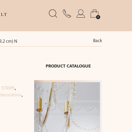
LT
0
Back
13.2 cm) N
PRODUCT CATALOGUE
 STRIPS
,
 decoration
,