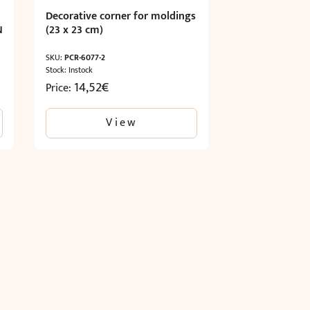
Decorative corner for moldings
N
(23 x 23 cm)
SKU:
PCR-6077-2
Stock: Instock
14,52
€
Price:
View