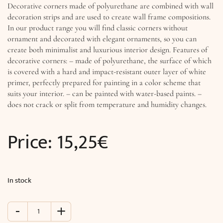
Decorative corners made of polyurethane are combined with wall
decoration strips and are used to create wall frame compositions.
In our product range you will find classic corners without
ornament and decorated with elegant ornaments, so you can
create both minimalist and luxurious interior design. Features of
decorative corners: – made of polyurethane, the surface of which
is covered with a hard and impact-resistant outer layer of white
primer, perfectly prepared for painting in a color scheme that
suits your interior. – can be painted with water-based paints. –
does not crack or split from temperature and humidity changes.
Price:
15,25
€
In stock
-
+
Decorative
corner