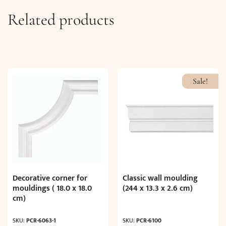
Related products
Sale!
Decorative corner for
Classic wall moulding
mouldings ( 18.0 x 18.0
(244 x 13.3 x 2.6 cm)
cm)
SKU:
PCR-6063-1
SKU:
PCR-6100