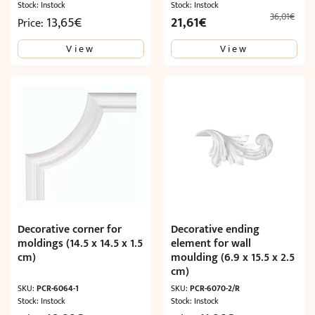
Stock: Instock
Stock: Instock
36,01
€
Original
Current
13,65
€
21,61
€
Price:
price
price
View
View
was:
is:
36,01€.
21,61€.
Decorative corner for
Decorative ending
moldings (14.5 x 14.5 x 1.5
element for wall
cm)
moulding (6.9 x 15.5 x 2.5
cm)
SKU:
PCR-6064-1
SKU:
PCR-6070-2/R
Stock: Instock
Stock: Instock