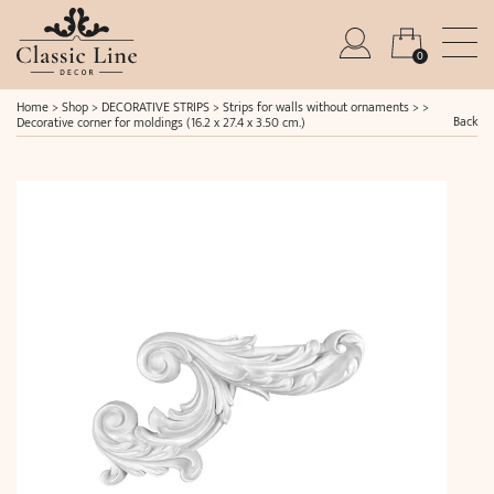
0
Home
>
Shop
>
DECORATIVE STRIPS
>
Strips for walls without ornaments
> >
Back
Decorative corner for moldings (16.2 x 27.4 x 3.50 cm.)