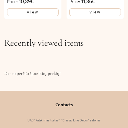
10,89
€
11,86
€
Price:
Price:
View
View
Recently viewed items
Dar neperžiūrėjote kitų prekių!
Contacts
UAB "Patikimas turtas". "Classic Line Decor" salonas