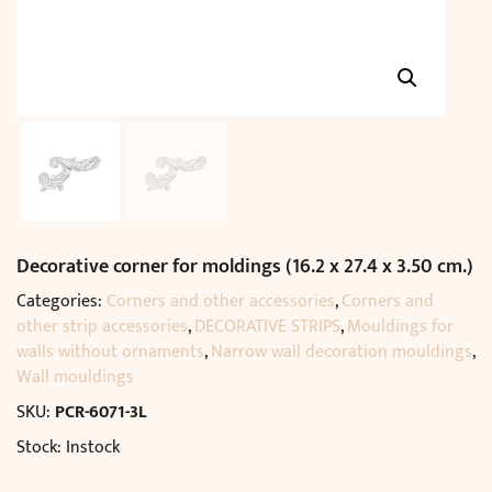
Decorative corner for moldings (16.2 x 27.4 x 3.50 cm.)
Categories:
Corners and other accessories
,
Corners and
other strip accessories
,
DECORATIVE STRIPS
,
Mouldings for
walls without ornaments
,
Narrow wall decoration mouldings
,
Wall mouldings
SKU:
PCR-6071-3L
Stock: Instock