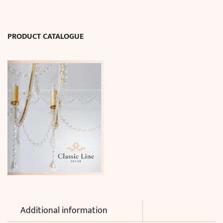
3
cm)
quantity
PRODUCT CATALOGUE
Additional information