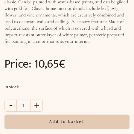
classic. Can be painted with water-based paints, and can be gilded
with gold foil. Classic home interior details include leaf, twig,
flower, and vine ornaments, which are creatively combined and
used to decorate walls and ceilings. Accessory features: Made of
polyurethane, the surface of which is covered with a hard and
impact-resistant outer layer of white primer, perfectly prepared
for painting in a color that suits your interior.
Price:
10,65
€
In stock
-
+
Accessory
(
ø
Add to basket
15.7
x