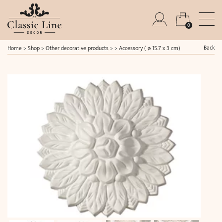
0
Back
Home
>
Shop
>
Other decorative products
> >
Accessory ( ø 15.7 x 3 cm)