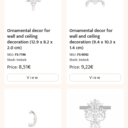
Ornamental decor for
Ornamental decor for
wall and ceiling
wall and ceiling
decoration (12.9 x 8.2 x
decoration (9.4 x 10.3 x
2.0 cm)
1.4 cm)
SKU:
FS-7196
SKU:
FS-9092
Stock: Instock
Stock: Instock
8,51
€
9,22
€
Price:
Price:
View
View