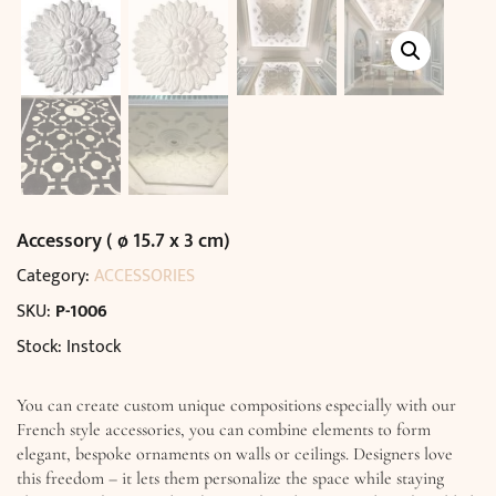
Accessory ( ø 15.7 x 3 cm)
Category:
ACCESSORIES
SKU:
P-1006
Stock: Instock
You can create custom unique compositions especially with our
French style accessories, you can combine elements to form
elegant, bespoke ornaments on walls or ceilings. Designers love
this freedom – it lets them personalize the space while staying