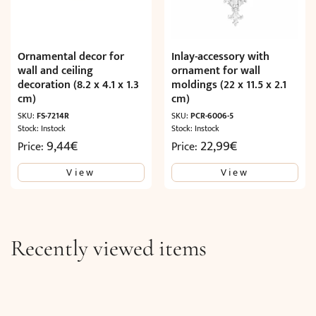
Ornamental decor for
Inlay-accessory with
wall and ceiling
ornament for wall
decoration (8.2 x 4.1 x 1.3
moldings (22 x 11.5 x 2.1
cm)
cm)
SKU:
FS-7214R
SKU:
PCR-6006-5
Stock: Instock
Stock: Instock
9,44
€
22,99
€
Price:
Price:
View
View
Recently viewed items