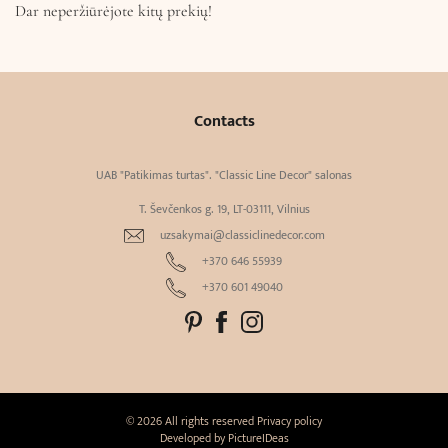
Dar neperžiūrėjote kitų prekių!
Contacts
UAB "Patikimas turtas". "Classic Line Decor" salonas
T. Ševčenkos g. 19, LT-03111, Vilnius
uzsakymai@classiclinedecor.com
+370 646 55939
+370 601 49040
© 2026 All rights reserved
Privacy policy
Developed by
PictureIDeas