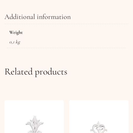
Additional information
Weight
0,1 kg
Related products