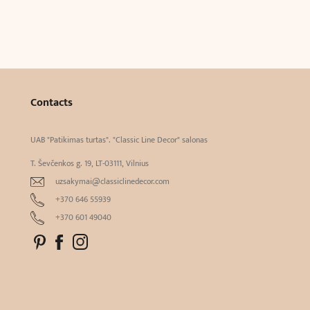
Contacts
UAB "Patikimas turtas". "Classic Line Decor" salonas
T. Ševčenkos g. 19, LT-03111, Vilnius
uzsakymai@classiclinedecor.com
+370 646 55939
+370 601 49040