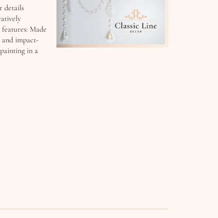
r details
atively
 features: Made
d and impact-
painting in a