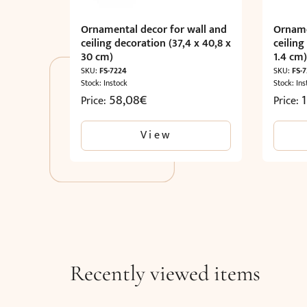
Ornamental decor for wall and
Orname
ceiling decoration (37,4 x 40,8 x
ceiling
30 cm)
1.4 cm
SKU:
FS-7224
SKU:
FS-7
Stock: Instock
Stock: Ins
58,08
€
1
Price:
Price:
View
Recently viewed items