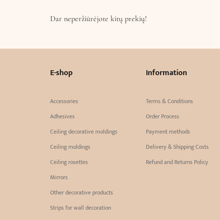
Dar neperžiūrėjote kitų prekių!
E-shop
Information
Accessories
Terms & Conditions
Adhesives
Order Process
Ceiling decorative moldings
Payment methods
Ceiling moldings
Delivery & Shipping Costs
Ceiling rosettes
Refund and Returns Policy
Mirrors
Other decorative products
Strips for wall decoration