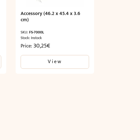
Accessory (46.2 x 45.4 x 3.6
cm)
SKU:
FS-7000L
Stock: Instock
30,25
€
Price:
View