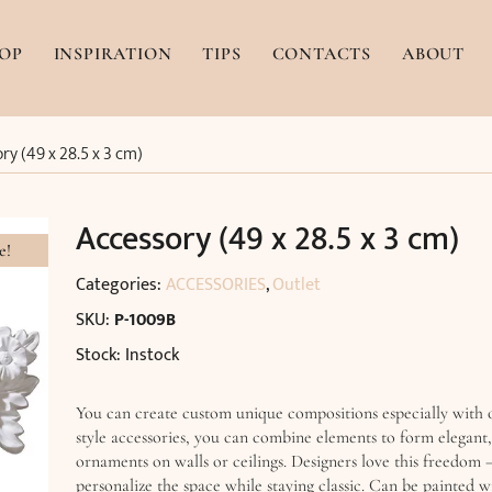
OP
INSPIRATION
TIPS
CONTACTS
ABOUT
ry (49 x 28.5 x 3 cm)
Accessory (49 x 28.5 x 3 cm)
e!
Categories:
ACCESSORIES
,
Outlet
SKU:
P-1009B
Stock: Instock
You can create custom unique compositions especially with
style accessories, you can combine elements to form elegant
ornaments on walls or ceilings. Designers love this freedom –
personalize the space while staying classic. Can be painted 