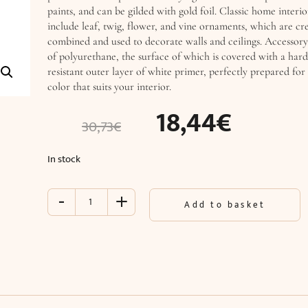
paints, and can be gilded with gold foil. Classic home interio
include leaf, twig, flower, and vine ornaments, which are cre
combined and used to decorate walls and ceilings. Accessory
of polyurethane, the surface of which is covered with a har
resistant outer layer of white primer, perfectly prepared for 
color that suits your interior.
18,44
€
30,73
€
In stock
-
+
Accessory
Add to basket
(49
x
28.5
x
3
cm)
quantity