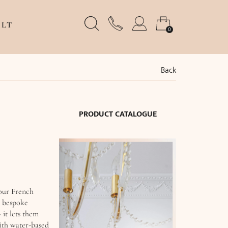
LT
0
Back
PRODUCT CATALOGUE
 our French
, bespoke
 it lets them
with water-based