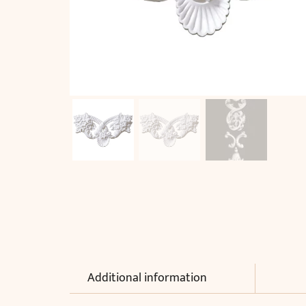
Additional information