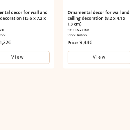
ntal decor for wall and
Ornamental decor for wall and
 decoration (15.6 x 7.2 x
ceiling decoration (8.2 x 4.1 x
)
1.3 cm)
211
SKU:
FS-7214R
tock
Stock: Instock
1,22
€
9,44
€
Price:
View
View