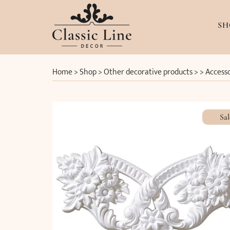
SH
Home
>
Shop
>
Other decorative products
> >
Accesso
Sal