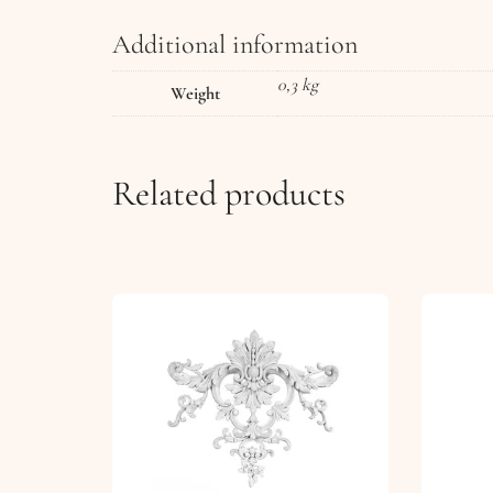
Additional information
0,3 kg
Weight
Related products