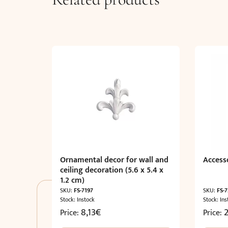
Ornamental decor for wall and
Accesso
ceiling decoration (5.6 x 5.4 x
1.2 cm)
SKU:
FS-7197
SKU:
FS-
Stock: Instock
Stock: Ins
8,13
€
Price:
Price: