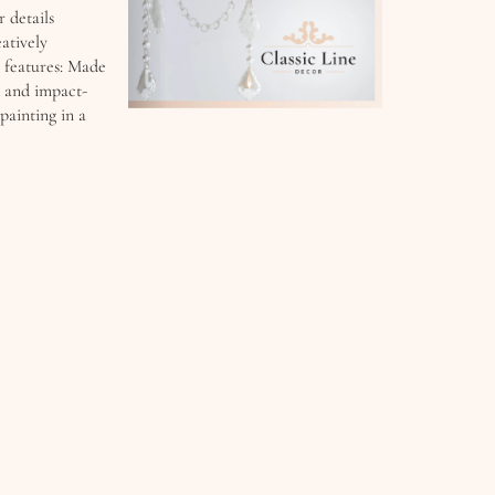
r details
atively
 features: Made
d and impact-
painting in a