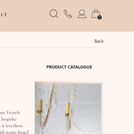
LT
0
Back
PRODUCT CATALOGUE
 our French
, bespoke
 it lets them
with water-based