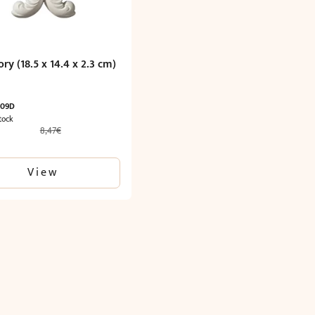
ry (18.5 x 14.4 x 2.3 cm)
009D
tock
8,47
€
l
Current
price
is:
View
5,29€.