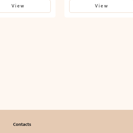
View
View
Contacts