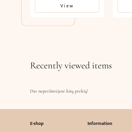
View
Recently viewed items
Dar neperžiūrėjote kitų prekių!
E-shop
Information