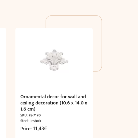
Ornamental decor for wall and
ceiling decoration (10.6 x 14.0 x
1.6 cm)
SKU:
FS-7170
Stock: Instock
11,43
€
Price: