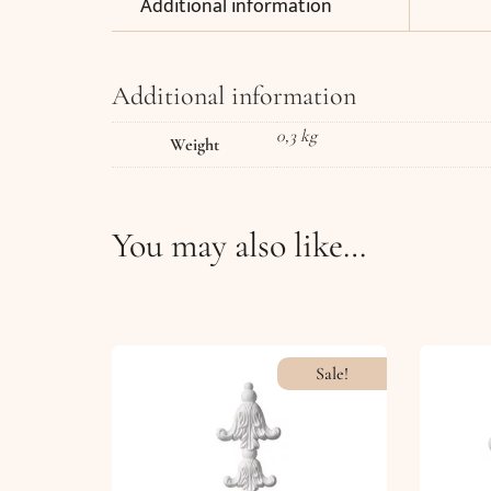
Additional information
Additional information
0,3 kg
Weight
You may also like…
Sale!