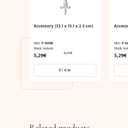
Accessory (33.1 x 13.1 x 2.3 cm)
Accesso
SKU:
P-1009E
SKU:
P-1
Stock: Instock
Stock: Ins
8,47
€
Original
Current
Origina
5,29
€
5,29
€
price
price
price
was:
is:
was:
View
8,47€.
5,29€.
8,47€.
Related products