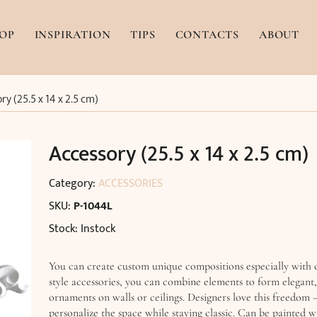
OP
INSPIRATION
TIPS
CONTACTS
ABOUT
ry (25.5 x 14 x 2.5 cm)
Accessory (25.5 x 14 x 2.5 cm)
Category:
ACCESSORIES
SKU:
P-1044L
Stock: Instock
You can create custom unique compositions especially with
style accessories, you can combine elements to form elegant
ornaments on walls or ceilings. Designers love this freedom –
personalize the space while staying classic. Can be painted 