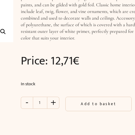
paints, and can be gilded with gold foil. Classic home interio
include leaf, twig, flower, and vine ornaments, which are cre
combined and used to decorate walls and ceilings. Accessory
of polyurethane, the surface of which is covered with a har
resistant outer layer of white primer, perfectly prepared for 
color that suits your interior.
Price:
12,71
€
In stock
-
+
Accessory
Add to basket
(25.5
x
14
x
2.5