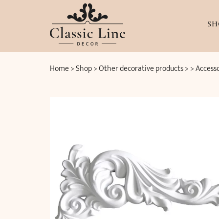
SH
Home
>
Shop
>
Other decorative products
> >
Accesso