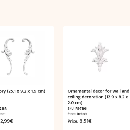
ry (25.1 x 9.2 x 1.9 cm)
Ornamental decor for wall and
ceiling decoration (12.9 x 8.2 x
2.0 cm)
7218R
SKU:
FS-7196
tock
Stock: Instock
22,99
€
8,51
€
Price: