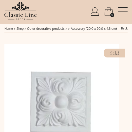
0
Back
Home
>
Shop
>
Other decorative products
> >
Accessory (20.0 x 20.0 x 4.6 cm)
Sale!