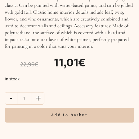
classic. Can be painted with water-based paints, and can be gilded
with gold foil. Classic home interior details include leaf, twig,
flower, and vine ornaments, which are creatively combined and
used to decorate walls and ceilings. Accessory features: Made of
polyurethane, the surface of which is covered with a hard and
impact-resistant outer layer of white primer, perfectly prepared
for painting in a color that suits your interior.
11,01
€
22,99
€
In stock
-
+
Accessory
(20.0
x
Add to basket
20.0
x
4.6
cm)