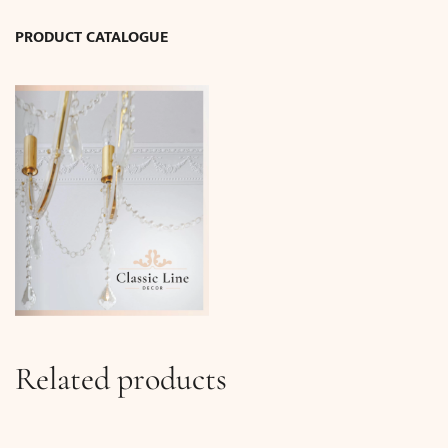
quantity
PRODUCT CATALOGUE
Related products