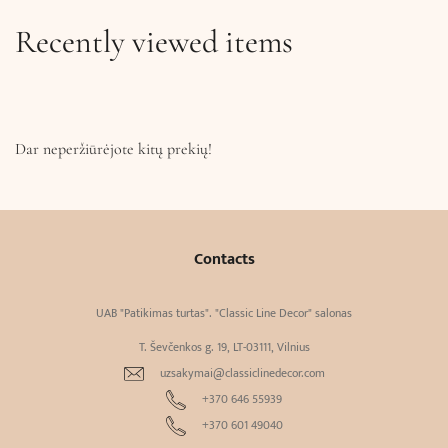
Recently viewed items
Dar neperžiūrėjote kitų prekių!
Contacts
UAB "Patikimas turtas". "Classic Line Decor" salonas
T. Ševčenkos g. 19, LT-03111, Vilnius
uzsakymai@classiclinedecor.com
+370 646 55939
+370 601 49040