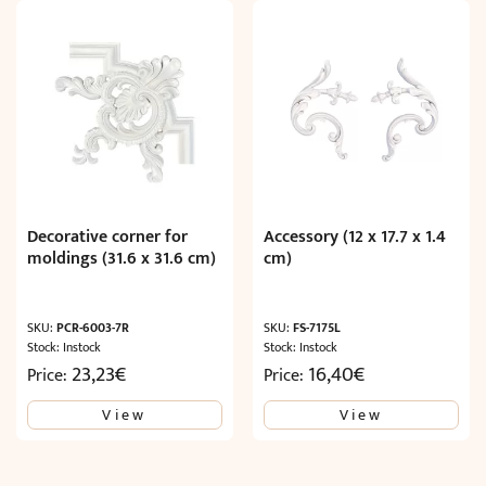
Decorative corner for
Accessory (12 x 17.7 x 1.4
moldings (31.6 x 31.6 cm)
cm)
SKU:
PCR-6003-7R
SKU:
FS-7175L
Stock: Instock
Stock: Instock
23,23
€
16,40
€
Price:
Price:
View
View