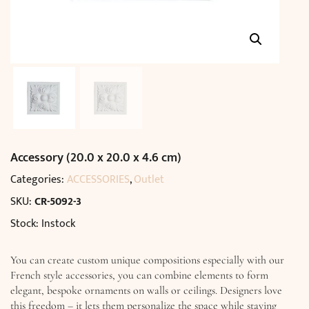
Accessory (20.0 x 20.0 x 4.6 cm)
Categories:
ACCESSORIES
,
Outlet
SKU:
CR-5092-3
Stock: Instock
You can create custom unique compositions especially with our
French style accessories, you can combine elements to form
elegant, bespoke ornaments on walls or ceilings. Designers love
this freedom – it lets them personalize the space while staying