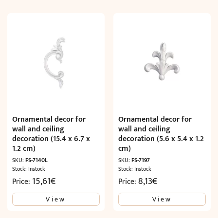
Ornamental decor for
Ornamental decor for
wall and ceiling
wall and ceiling
decoration (15.4 x 6.7 x
decoration (5.6 x 5.4 x 1.2
1.2 cm)
cm)
SKU:
FS-7140L
SKU:
FS-7197
Stock: Instock
Stock: Instock
15,61
€
8,13
€
Price:
Price:
View
View