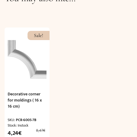
Sale!
Decorative corner
for moldings ( 16 x
16 cm)
SKU:
PCR-6005-7B
Stock: Instock
8,47
€
Original
Current
4,24
€