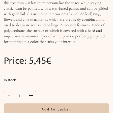
this freedom – it lets them personalize the space while staying
classic. Can be painted with water-based paints, and can be gilded
with gold foil. Classic home interior details include leaf, twig,
flower, and vine ornaments, which are creatively combined and
used to decorate walls and ceilings. Accessory features: Made of
polyurethane, the surface of which is covered with a hard and
impact-resistant outer layer of white primer, perfectly prepared
for painting in a color that suits your interior.
Price:
5,45
€
In stock
-
+
Accessory
(13.4
x
Add to basket
9.2