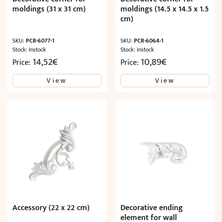
moldings (31 x 31 cm)
moldings (14.5 x 14.5 x 1.5
cm)
SKU:
PCR-6077-1
SKU:
PCR-6064-1
Stock: Instock
Stock: Instock
14,52
€
10,89
€
Price:
Price:
View
View
Accessory (22 x 22 cm)
Decorative ending
element for wall