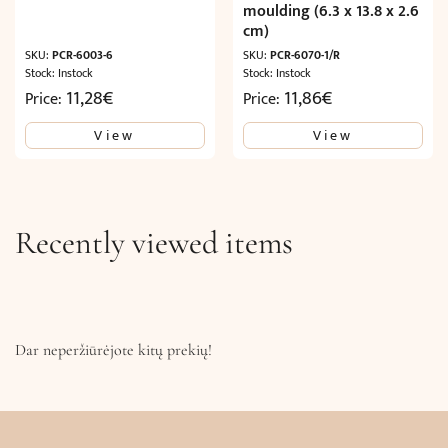
moulding (6.3 x 13.8 x 2.6
cm)
SKU:
PCR-6003-6
SKU:
PCR-6070-1/R
Stock: Instock
Stock: Instock
11,28
€
11,86
€
Price:
Price:
View
View
Recently viewed items
Dar neperžiūrėjote kitų prekių!