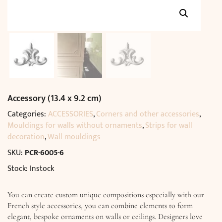
Accessory (13.4 x 9.2 cm)
Categories:
ACCESSORIES
,
Corners and other accessories
,
Mouldings for walls without ornaments
,
Strips for wall
decoration
,
Wall mouldings
SKU:
PCR-6005-6
Stock: Instock
You can create custom unique compositions especially with our
French style accessories, you can combine elements to form
elegant, bespoke ornaments on walls or ceilings. Designers love