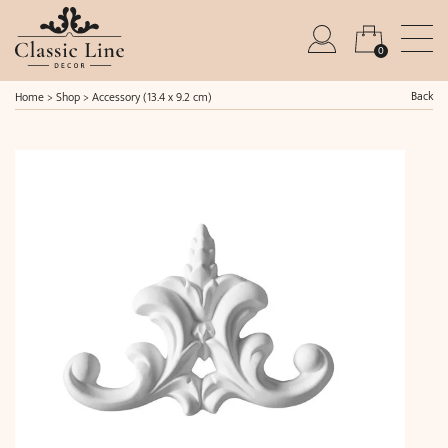
0
Back
Home
>
Shop
>
Accessory (13.4 x 9.2 cm)